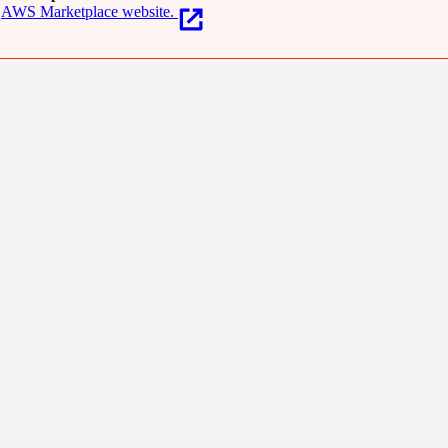
AWS Marketplace website.