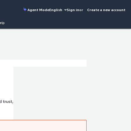
Agent Mode
English
Sign in
or
Create a new account
elp
 trust,