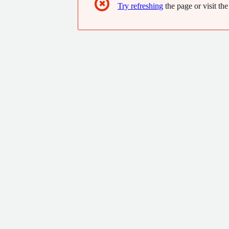
✖
Try refreshing
the page or visit the