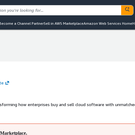
Become a Channel Partner
Sell in AWS Marketplace
Amazon Web Services Home
H
te
nsforming how enterprises buy and sell cloud software with unmatched
Marketplace.