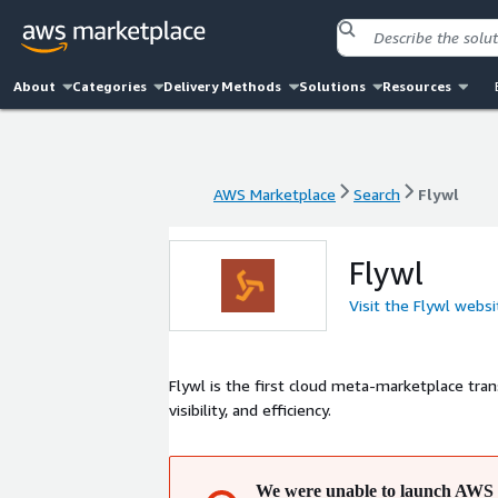
About
Categories
Delivery Methods
Solutions
Resources
AWS Marketplace
Search
Flywl
AWS Marketplace
Search
Flywl
Flywl
Visit the Flywl websi
Flywl is the first cloud meta-marketplace tra
visibility, and efficiency.
We were unable to launch AWS 