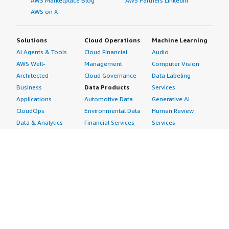
AWS Marketplace Blog
AWS Partners LinkedIn
AWS on X
Solutions
Cloud Operations
Machine Learning
AI Agents & Tools
Cloud Financial
Audio
AWS Well-
Management
Computer Vision
Architected
Cloud Governance
Data Labeling
Business
Data Products
Services
Applications
Automotive Data
Generative AI
CloudOps
Environmental Data
Human Review
Data & Analytics
Financial Services
Services
Data Products
Data
Image
DevOps
Gaming Data
Intelligent
Digital Sovereignty
Healthcare & Life
Automation
Generative AI
Sciences Data
ML Solutions
Infrastructure
Manufacturing Data
Natural Language
Software
Media &
Processing
Internet of Things
Entertainment Data
Speech Recognition
Machine Learning
Public Sector Data
Structured
Managed Services
Resources Data
Text