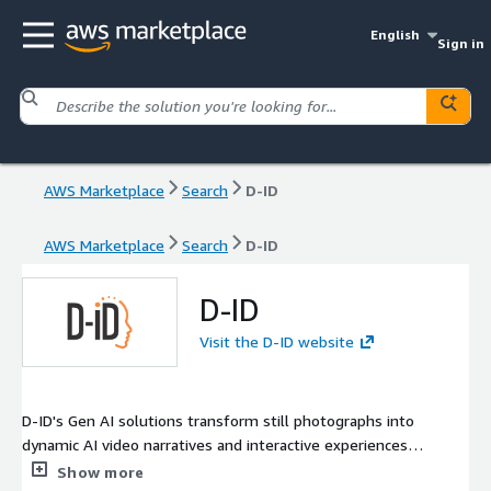
English
Sign in
AWS Marketplace
Search
D-ID
AWS Marketplace
Search
D-ID
D-ID
Visit the D-ID website
D-ID's Gen AI solutions transform still photographs into
dynamic AI video narratives and interactive experiences
featuring digital people. Its robust API enables real-time video
Show more