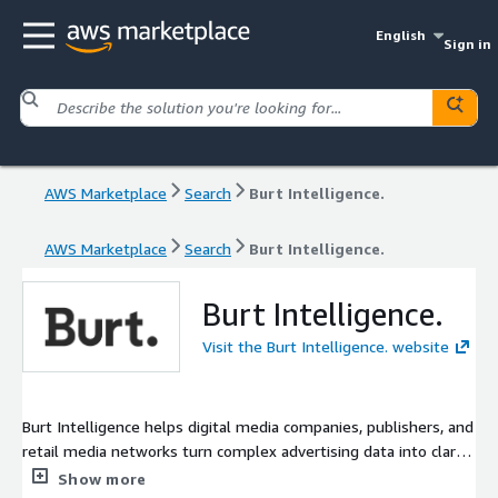
English
Sign in
AWS Marketplace
Search
Burt Intelligence.
AWS Marketplace
Search
Burt Intelligence.
Burt Intelligence.
Visit the Burt Intelligence. website
Burt Intelligence helps digital media companies, publishers, and
retail media networks turn complex advertising data into clarity
and action. Our platform consolidates disparate datasets,
Show more