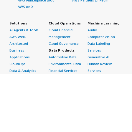
AWS Marketplace Blog
AWS Partners LinkedIn
AWS on X
Solutions
Cloud Operations
Machine Learning
AI Agents & Tools
Cloud Financial
Audio
AWS Well-
Management
Computer Vision
Architected
Cloud Governance
Data Labeling
Business
Data Products
Services
Applications
Automotive Data
Generative AI
CloudOps
Environmental Data
Human Review
Data & Analytics
Financial Services
Services
Data Products
Data
Image
DevOps
Gaming Data
Intelligent
Digital Sovereignty
Healthcare & Life
Automation
Generative AI
Sciences Data
ML Solutions
Infrastructure
Manufacturing Data
Natural Language
Software
Media &
Processing
Internet of Things
Entertainment Data
Speech Recognition
Machine Learning
Public Sector Data
Structured
Managed Services
Resources Data
Text