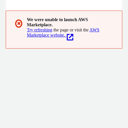
automates workflows, and delivers forecasting, client
reporting, discrepancy reconciliation, and market benchmarking.
With a managed-service approach and custom integrations,
Burt empowers ad ops, yield, and sales teams to make faster,
We were unable to launch AWS
✖
Marketplace.
smarter, and more profitable decisions.
Try refreshing
the page or visit the
AWS
Marketplace website.