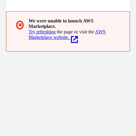
can be transferred to downstream and automate processes.
We were unable to launch AWS
✖
Marketplace.
Try refreshing
the page or visit the
AWS
Marketplace website.