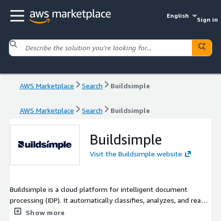
English
Sign in
AWS Marketplace
Search
Buildsimple
AWS Marketplace
Search
Buildsimple
Buildsimple
Visit the Buildsimple website
Buildsimple is a cloud platform for intelligent document
processing (IDP). It automatically classifies, analyzes, and reads
documents and converts them into usable structured data that
Show more