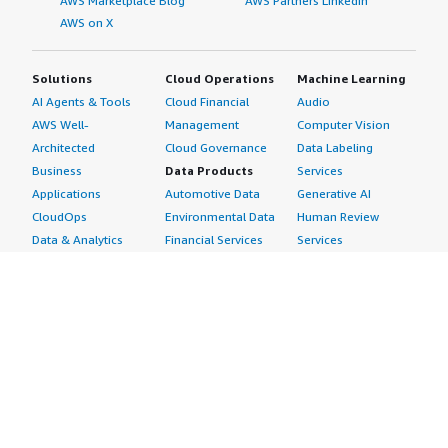
AWS Marketplace Blog
AWS Partners LinkedIn
AWS on X
Solutions
Cloud Operations
Machine Learning
AI Agents & Tools
Cloud Financial
Audio
AWS Well-
Management
Computer Vision
Architected
Cloud Governance
Data Labeling
Business
Data Products
Services
Applications
Automotive Data
Generative AI
CloudOps
Environmental Data
Human Review
Data & Analytics
Financial Services
Services
Data Products
Data
Image
DevOps
Gaming Data
Intelligent
Digital Sovereignty
Healthcare & Life
Automation
Generative AI
Sciences Data
ML Solutions
Infrastructure
Manufacturing Data
Natural Language
Software
Media &
Processing
Internet of Things
Entertainment Data
Speech Recognition
Machine Learning
Public Sector Data
Structured
Managed Services
Resources Data
Text