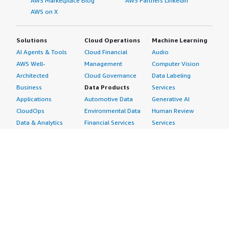
AWS Marketplace Blog
AWS Partners LinkedIn
AWS on X
Solutions
Cloud Operations
Machine Learning
AI Agents & Tools
Cloud Financial
Audio
AWS Well-
Management
Computer Vision
Architected
Cloud Governance
Data Labeling
Business
Data Products
Services
Applications
Automotive Data
Generative AI
CloudOps
Environmental Data
Human Review
Data & Analytics
Financial Services
Services
Data Products
Data
Image
DevOps
Gaming Data
Intelligent
Digital Sovereignty
Healthcare & Life
Automation
Generative AI
Sciences Data
ML Solutions
Infrastructure
Manufacturing Data
Natural Language
Software
Media &
Processing
Internet of Things
Entertainment Data
Speech Recognition
Machine Learning
Public Sector Data
Structured
Managed Services
Resources Data
Text