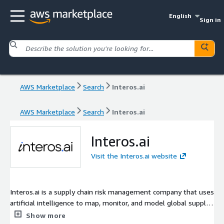
English
Sign in
AWS Marketplace
Search
Interos.ai
AWS Marketplace
Search
Interos.ai
Interos.ai
Visit the Interos.ai website
Interos.ai is a supply chain risk management company that uses
artificial intelligence to map, monitor, and model global supply
chains. Its platform helps organizations detect and mitigate
Show more