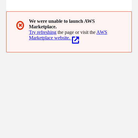
risks related to operational resilience, financial health,
cybersecurity, geopolitical exposure, and ESG compliance.
Interos provides real-time visibility into supplier networks,
enabling faster, data-driven decisions to protect and optimize
We were unable to launch AWS
✖
Marketplace.
enterprise operations.
Try refreshing
the page or visit the
AWS
Marketplace website.