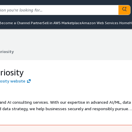
Become a Channel Partner
Sell in AWS Marketplace
Amazon Web Services Home
H
riosity
riosity
riosity
iosity website
 and AI consulting services. With our expertise in advanced AI/ML, data
 data strategy, we help businesses securely and responsibly pursue