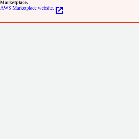
Marketplace.
AWS Marketplace website.