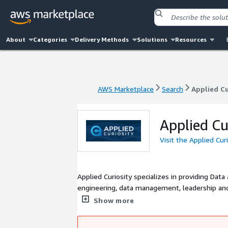
About
Categories
Delivery Methods
Solutions
Resources
AWS Marketplace
Search
Applied Cu
AWS Marketplace
Search
Applied Cu
Applied Cu
Visit the Applied Cur
Applied Curiosity specializes in providing Data
engineering, data management, leadership and
innovation and outperform their peers.
Show more