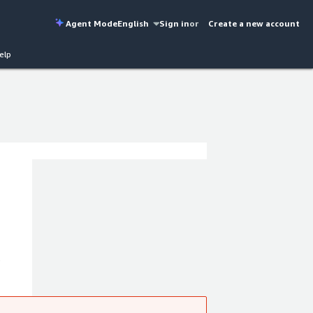
Agent Mode
English
Sign in
or
Create a new account
elp