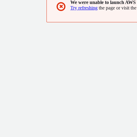
We were unable to launch AWS 
✖
Try refreshing
the page or visit the