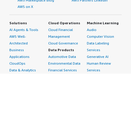
AWS Marketplace Blog
AWS Partners LinkedIn
AWS on X
Solutions
Cloud Operations
Machine Learning
AI Agents & Tools
Cloud Financial
Audio
AWS Well-
Management
Computer Vision
Architected
Cloud Governance
Data Labeling
Business
Data Products
Services
Applications
Automotive Data
Generative AI
CloudOps
Environmental Data
Human Review
Data & Analytics
Financial Services
Services
Data Products
Data
Image
DevOps
Gaming Data
Intelligent
Digital Sovereignty
Healthcare & Life
Automation
Generative AI
Sciences Data
ML Solutions
Infrastructure
Manufacturing Data
Natural Language
Software
Media &
Processing
Internet of Things
Entertainment Data
Speech Recognition
Machine Learning
Public Sector Data
Structured
Managed Services
Resources Data
Text