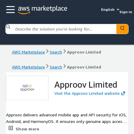
English
Sign in
AWS Marketplace
Search
Approov Limited
AWS Marketplace
Search
Approov Limited
Approov Limited
Visit the Approov Limited website
Approov delivers advanced mobile app and API security for iOS,
Android, and HarmonyOS. It ensures only genuine apps access
backend services using patented app attestation and dynamic
Show more