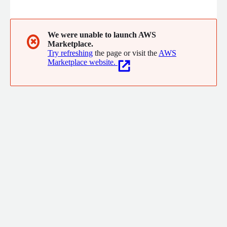
secrets management. Approov blocks bots, scripts, and
repackaged apps, even on rooted/jailbroken devices. With
dynamic certificate pinning and runtime threat detection, it
ensures compliance with GDPR, HIPAA, and more. Trusted by
We were unable to launch AWS
✖
Marketplace.
enterprises in finance, healthcare, eCommerce, and beyond.
Try refreshing
the page or visit the
AWS
Marketplace website.