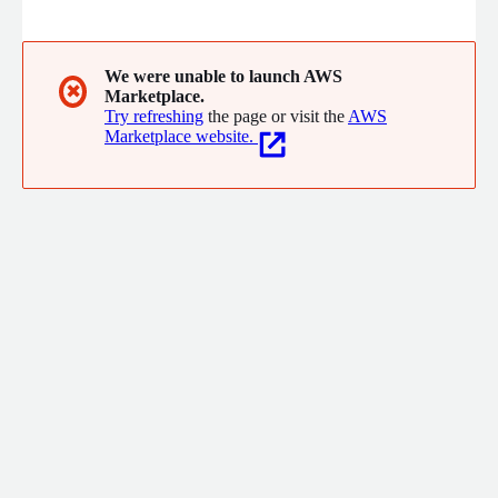
management of structured and unstructured information
assets that will enable our customers to meet their mission
objectives
We were unable to launch AWS
✖
Marketplace.
Try refreshing
the page or visit the
AWS
Marketplace website.