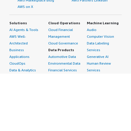
AWS Marketplace Blog
AWS Partners LinkedIn
AWS on X
Solutions
Cloud Operations
Machine Learning
AI Agents & Tools
Cloud Financial
Audio
AWS Well-
Management
Computer Vision
Architected
Cloud Governance
Data Labeling
Business
Data Products
Services
Applications
Automotive Data
Generative AI
CloudOps
Environmental Data
Human Review
Data & Analytics
Financial Services
Services
Data Products
Data
Image
DevOps
Gaming Data
Intelligent
Digital Sovereignty
Healthcare & Life
Automation
Generative AI
Sciences Data
ML Solutions
Infrastructure
Manufacturing Data
Natural Language
Software
Media &
Processing
Internet of Things
Entertainment Data
Speech Recognition
Machine Learning
Public Sector Data
Structured
Managed Services
Resources Data
Text