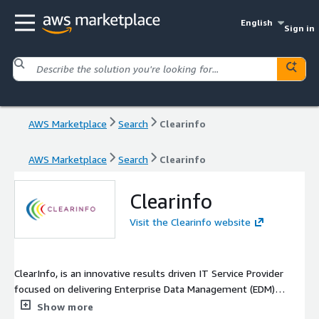
English
Sign in
AWS Marketplace
Search
Clearinfo
AWS Marketplace
Search
Clearinfo
Clearinfo
Visit the Clearinfo website
ClearInfo, is an innovative results driven IT Service Provider
focused on delivering Enterprise Data Management (EDM)
solutions to optimize the capture, creation, and lifecycle
Show more