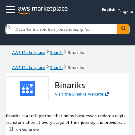
English
Sign in
AWS Marketplace
Search
Binariks
AWS Marketplace
Search
Binariks
Binariks
Visit the Binariks website
Binariks is a tech partner that helps businesses undergo digital
transformation at every stage of their journey and provides
engineering services and consultancy by vetted experts. We
Show more