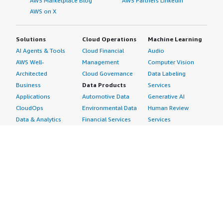
AWS Marketplace Blog
AWS Partners LinkedIn
AWS on X
Solutions
Cloud Operations
Machine Learning
AI Agents & Tools
Cloud Financial
Audio
AWS Well-
Management
Computer Vision
Architected
Cloud Governance
Data Labeling
Business
Data Products
Services
Applications
Automotive Data
Generative AI
CloudOps
Environmental Data
Human Review
Data & Analytics
Financial Services
Services
Data Products
Data
Image
DevOps
Gaming Data
Intelligent
Digital Sovereignty
Healthcare & Life
Automation
Generative AI
Sciences Data
ML Solutions
Infrastructure
Manufacturing Data
Natural Language
Software
Media &
Processing
Internet of Things
Entertainment Data
Speech Recognition
Machine Learning
Public Sector Data
Structured
Managed Services
Resources Data
Text