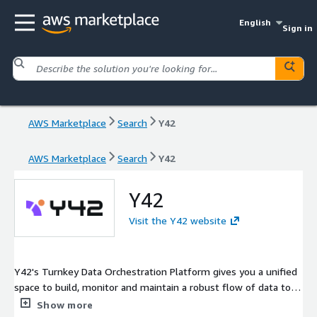
English
Sign in
AWS Marketplace
Search
Y42
AWS Marketplace
Search
Y42
Y42
Visit the Y42 website
Y42's Turnkey Data Orchestration Platform gives you a unified
space to build, monitor and maintain a robust flow of data to
power your business.
Show more