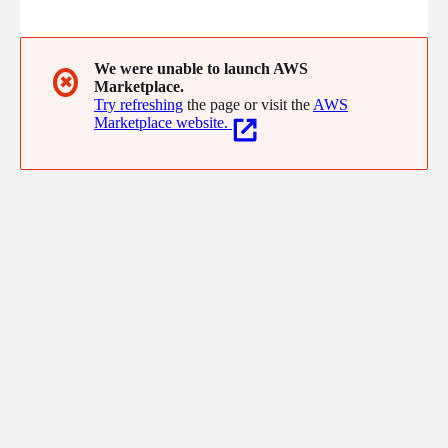
We were unable to launch AWS
✖
Marketplace.
Try refreshing
the page or visit the
AWS
Marketplace website.