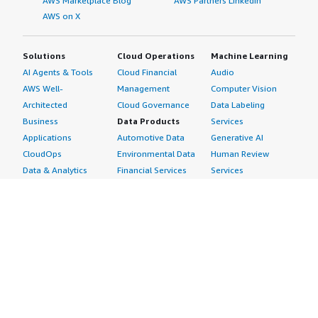
AWS Marketplace Blog
AWS Partners LinkedIn
AWS on X
Solutions
Cloud Operations
Machine Learning
AI Agents & Tools
Cloud Financial
Audio
AWS Well-
Management
Computer Vision
Architected
Cloud Governance
Data Labeling
Business
Data Products
Services
Applications
Automotive Data
Generative AI
CloudOps
Environmental Data
Human Review
Data & Analytics
Financial Services
Services
Data Products
Data
Image
DevOps
Gaming Data
Intelligent
Digital Sovereignty
Healthcare & Life
Automation
Generative AI
Sciences Data
ML Solutions
Infrastructure
Manufacturing Data
Natural Language
Software
Media &
Processing
Internet of Things
Entertainment Data
Speech Recognition
Machine Learning
Public Sector Data
Structured
Managed Services
Resources Data
Text