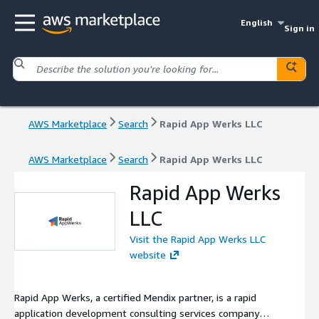
English
Sign in
AWS Marketplace
Search
Rapid App Werks LLC
AWS Marketplace
Search
Rapid App Werks LLC
Rapid App Werks
LLC
Visit the Rapid App Werks LLC
website
Rapid App Werks, a certified Mendix partner, is a rapid
application development consulting services company