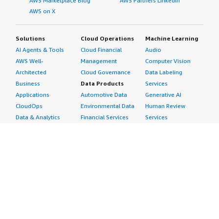
AWS Marketplace Blog
AWS Partners LinkedIn
AWS on X
Solutions
Cloud Operations
Machine Learning
AI Agents & Tools
Cloud Financial
Audio
AWS Well-
Management
Computer Vision
Architected
Cloud Governance
Data Labeling
Business
Data Products
Services
Applications
Automotive Data
Generative AI
CloudOps
Environmental Data
Human Review
Data & Analytics
Financial Services
Services
Data Products
Data
Image
DevOps
Gaming Data
Intelligent
Digital Sovereignty
Healthcare & Life
Automation
Generative AI
Sciences Data
ML Solutions
Infrastructure
Manufacturing Data
Natural Language
Software
Media &
Processing
Internet of Things
Entertainment Data
Speech Recognition
Machine Learning
Public Sector Data
Structured
Managed Services
Resources Data
Text