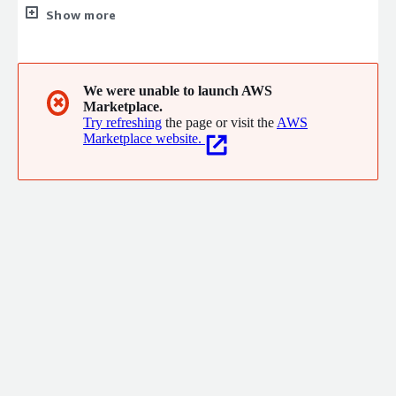
specialize in creating custom applications leveraging the Mendix
Show more
platform. Our leadership team and associates have over 20
years of IT consulting and development experience across
several industries. We build applications and solutions that
drive value for our customers.
We were unable to launch AWS
✖
Marketplace.
Try refreshing
the page or visit the
AWS
Marketplace website.