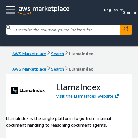
English
Sign in
AWS Marketplace
Search
LlamaIndex
AWS Marketplace
Search
LlamaIndex
LlamaIndex
Visit the LlamaIndex website
LlamaIndex is the single platform to go from manual
document handling to reasoning document agents.