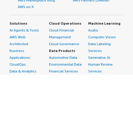
AWS Marketplace Blog
AWS Partners LinkedIn
AWS on X
Solutions
Cloud Operations
Machine Learning
AI Agents & Tools
Cloud Financial
Audio
AWS Well-
Management
Computer Vision
Architected
Cloud Governance
Data Labeling
Business
Data Products
Services
Applications
Automotive Data
Generative AI
CloudOps
Environmental Data
Human Review
Data & Analytics
Financial Services
Services
Data Products
Data
Image
DevOps
Gaming Data
Intelligent
Digital Sovereignty
Healthcare & Life
Automation
Generative AI
Sciences Data
ML Solutions
Infrastructure
Manufacturing Data
Natural Language
Software
Media &
Processing
Internet of Things
Entertainment Data
Speech Recognition
Machine Learning
Public Sector Data
Structured
Managed Services
Resources Data
Text