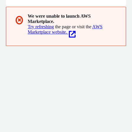
We were unable to launch AWS
✖
Marketplace.
Try refreshing
the page or visit the
AWS
Marketplace website.