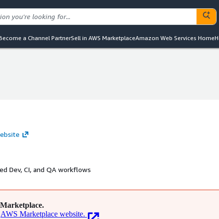
Become a Channel Partner
Sell in AWS Marketplace
Amazon Web Services Home
H
website
ed Dev, CI, and QA workflows
Marketplace.
AWS Marketplace website.