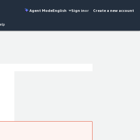
Agent Mode
English
Sign in
or
Create a new account
elp