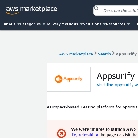
About
Categories
Delivery Methods
Solutions
Resources
AWS Marketplace
Search
Appsurify
AWS Marketplace
Search
Appsurify
Appsurify
Visit the Appsurify 
AI Impact-based Testing platform for optimiz
We were unable to launch AWS 
✖
Try refreshing
the page or visit the