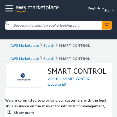
English
Sign in
AWS Marketplace
Search
SMART CONTROL
AWS Marketplace
Search
SMART CONTROL
SMART CONTROL
Visit the SMART CONTROL
website
We are committed to providing our customers with the best
skills available on the market for information management,
cloud services and infrastructure, cyber security and software
Show more