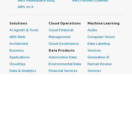
AWS Marketplace Blog
AWS Partners LinkedIn
AWS on X
Solutions
Cloud Operations
Machine Learning
AI Agents & Tools
Cloud Financial
Audio
AWS Well-
Management
Computer Vision
Architected
Cloud Governance
Data Labeling
Business
Data Products
Services
Applications
Automotive Data
Generative AI
CloudOps
Environmental Data
Human Review
Data & Analytics
Financial Services
Services
Data Products
Data
Image
DevOps
Gaming Data
Intelligent
Digital Sovereignty
Healthcare & Life
Automation
Generative AI
Sciences Data
ML Solutions
Infrastructure
Manufacturing Data
Natural Language
Software
Media &
Processing
Internet of Things
Entertainment Data
Speech Recognition
Machine Learning
Public Sector Data
Structured
Managed Services
Resources Data
Text