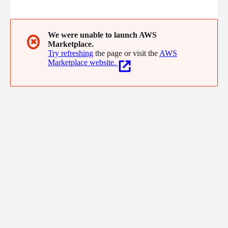
development. We were founded in 2003 by a group of
dedicated technical professionals with the aim of becoming a
leader on the Romanian market for services related to
infrastructure, cyber security and software development.
We were unable to launch AWS
✖
Marketplace.
Try refreshing
the page or visit the
AWS
Marketplace website.