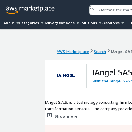
About
Categories
Delivery Methods
Solutions
Resources
AWS Marketplace
Search
IAngel SA
AWS Marketplace
Search
IAngel SA
IAngel SA
Visit the IAngel SAS
IAngel S.A.S. is a technology consulting firm ba
transformation services. The company provide
tools, including custom chatbots and virtual
Show more
operational processes. Committed to modernizi
technologies to help organizations optimize th