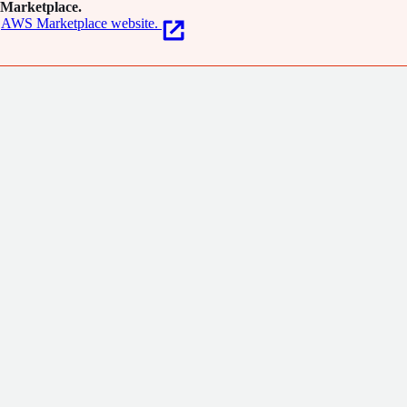
Marketplace.
AWS Marketplace website.