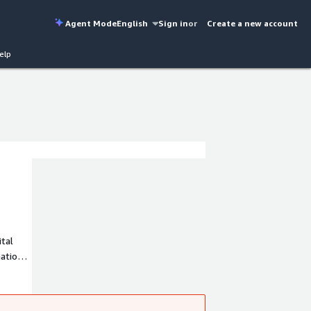
Agent Mode
English
Sign in
or
Create a new account
elp
ital
ation
and