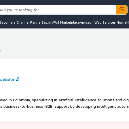
Become a Channel Partner
Sell in AWS Marketplace
Amazon Web Services Home
H
S
S
S
 website
sed in Colombia, specializing in Artificial Intelligence solutions and dig
s business-to-business (B2B) support by developing intelligent autom
 asset management systems designed to streamline customer service 
ng commercial infrastructure, IAngel S.A.S. leverages advanced AI
eir digital presence and improve efficiency.