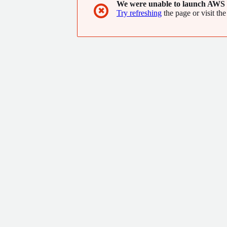
We were unable to launch AWS 
✖
Try refreshing
the page or visit the