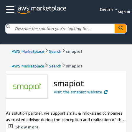
English
Sign in
AWS Marketplace
Search
smapiot
AWS Marketplace
Search
smapiot
smapiot
Visit the smapiot website
As solution partner, we support small & mid-sized companies
as trusted advisor during the conception and realization of their
IT strategy. We can rely on more than 25 years of experience in
Show more