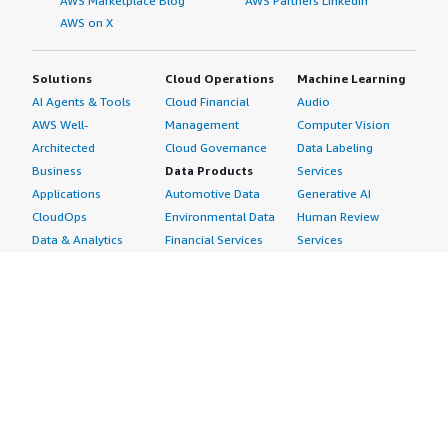
AWS Marketplace Blog
AWS Partners LinkedIn
AWS on X
Solutions
Cloud Operations
Machine Learning
AI Agents & Tools
Cloud Financial
Audio
AWS Well-
Management
Computer Vision
Architected
Cloud Governance
Data Labeling
Business
Data Products
Services
Applications
Automotive Data
Generative AI
CloudOps
Environmental Data
Human Review
Data & Analytics
Financial Services
Services
Data Products
Data
Image
DevOps
Gaming Data
Intelligent
Digital Sovereignty
Healthcare & Life
Automation
Generative AI
Sciences Data
ML Solutions
Infrastructure
Manufacturing Data
Natural Language
Software
Media &
Processing
Internet of Things
Entertainment Data
Speech Recognition
Machine Learning
Public Sector Data
Structured
Managed Services
Resources Data
Text