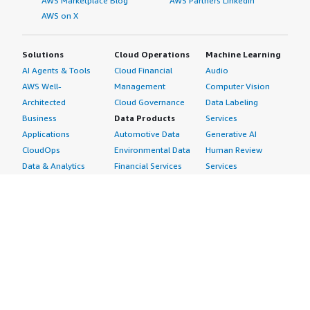
AWS Marketplace Blog
AWS Partners LinkedIn
AWS on X
Solutions
Cloud Operations
Machine Learning
AI Agents & Tools
Cloud Financial
Audio
AWS Well-
Management
Computer Vision
Architected
Cloud Governance
Data Labeling
Business
Data Products
Services
Applications
Automotive Data
Generative AI
CloudOps
Environmental Data
Human Review
Data & Analytics
Financial Services
Services
Data Products
Data
Image
DevOps
Gaming Data
Intelligent
Digital Sovereignty
Healthcare & Life
Automation
Generative AI
Sciences Data
ML Solutions
Infrastructure
Manufacturing Data
Natural Language
Software
Media &
Processing
Internet of Things
Entertainment Data
Speech Recognition
Machine Learning
Public Sector Data
Structured
Managed Services
Resources Data
Text