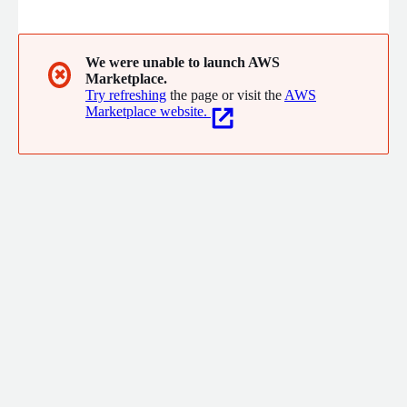
Prime enables smart data orchestration, cost-efficient threat
hunting, and dynamic attack surface visibility to maximize the
ROI of SIEM, EDR, XDR, and Data Lake solutions while boosting
detection engineering efficiency.
We were unable to launch AWS
✖
Marketplace.
Try refreshing
the page or visit the
AWS
Marketplace website.