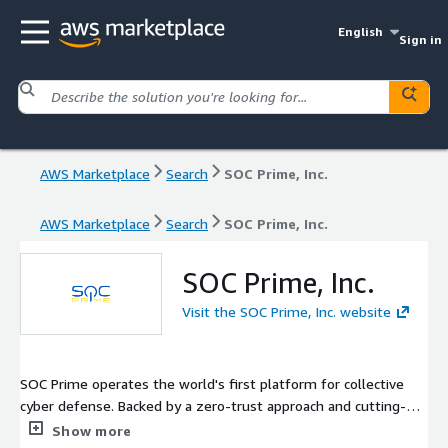
English
Sign in
AWS Marketplace
Search
SOC Prime, Inc.
AWS Marketplace
Search
SOC Prime, Inc.
SOC Prime, Inc.
Visit the SOC Prime, Inc. website
SOC Prime operates the world's first platform for collective
cyber defense. Backed by a zero-trust approach and cutting-
edge technology powered by Sigma and MITRE ATT&CK®, SOC
Show more