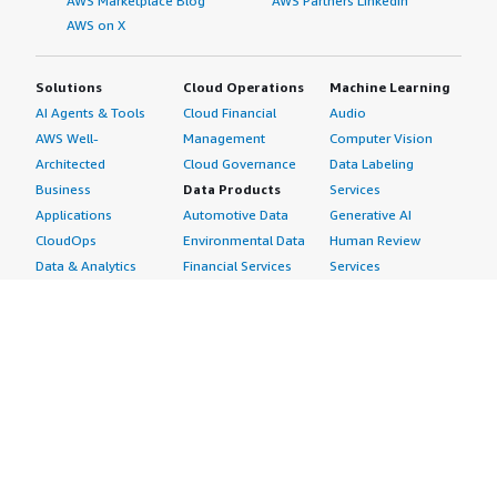
AWS Marketplace Blog
AWS Partners LinkedIn
AWS on X
Solutions
Cloud Operations
Machine Learning
AI Agents & Tools
Cloud Financial
Audio
AWS Well-
Management
Computer Vision
Architected
Cloud Governance
Data Labeling
Business
Data Products
Services
Applications
Automotive Data
Generative AI
CloudOps
Environmental Data
Human Review
Data & Analytics
Financial Services
Services
Data Products
Data
Image
DevOps
Gaming Data
Intelligent
Digital Sovereignty
Healthcare & Life
Automation
Generative AI
Sciences Data
ML Solutions
Infrastructure
Manufacturing Data
Natural Language
Software
Media &
Processing
Internet of Things
Entertainment Data
Speech Recognition
Machine Learning
Public Sector Data
Structured
Managed Services
Resources Data
Text