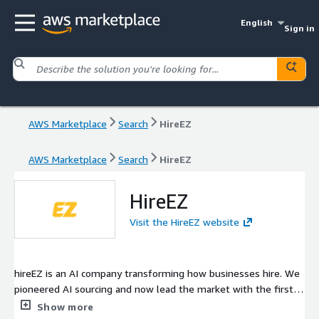
English
Sign in
AWS Marketplace
Search
HireEZ
AWS Marketplace
Search
HireEZ
HireEZ
Visit the HireEZ website
hireEZ is an AI company transforming how businesses hire. We
pioneered AI sourcing and now lead the market with the first
agentic AI built for hiring at scale. Our platform consolidates
Show more