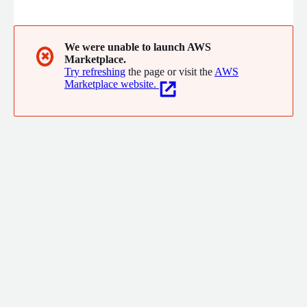
and service providers to make better decisions on the ground,
maximize production and reduce costs season after season.
We were unable to launch AWS
✖
Marketplace.
Try refreshing
the page or visit the
AWS
Marketplace website.