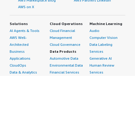
AWS Marketplace Blog
AWS Partners LinkedIn
AWS on X
Solutions
Cloud Operations
Machine Learning
AI Agents & Tools
Cloud Financial
Audio
AWS Well-
Management
Computer Vision
Architected
Cloud Governance
Data Labeling
Business
Data Products
Services
Applications
Automotive Data
Generative AI
CloudOps
Environmental Data
Human Review
Data & Analytics
Financial Services
Services
Data Products
Data
Image
DevOps
Gaming Data
Intelligent
Digital Sovereignty
Healthcare & Life
Automation
Generative AI
Sciences Data
ML Solutions
Infrastructure
Manufacturing Data
Natural Language
Software
Media &
Processing
Internet of Things
Entertainment Data
Speech Recognition
Machine Learning
Public Sector Data
Structured
Managed Services
Resources Data
Text