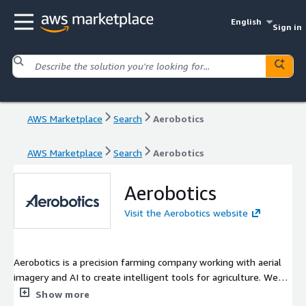
English
Sign in
AWS Marketplace
Search
Aerobotics
AWS Marketplace
Search
Aerobotics
Aerobotics
Visit the Aerobotics website
Aerobotics is a precision farming company working with aerial
imagery and AI to create intelligent tools for agriculture. We
are empowering the industry with insights that enable growers
Show more