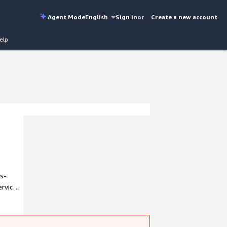
Agent Mode
English
Sign in
or
Create a new account
elp
s-
ervice
-