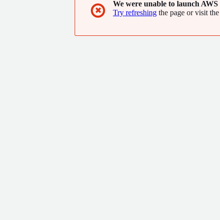
We were unable to launch AWS 
✖
Try refreshing
the page or visit the