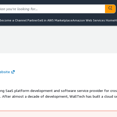
Become a Channel Partner
Sell in AWS Marketplace
Amazon Web Services Home
H
ebsite
ding SaaS platform development and software service provider for cros
. After almost a decade of development, WallTech has built a cloud s
are for international freight forwarding service and eTower for cross
ice.