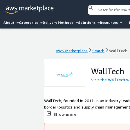
About
Categories
Delivery Methods
Solutions
Resources
AWS Marketplace
Search
WallTech
AWS Marketplace
Search
WallTech
WallTech
Visit the WallTech w
WallTech, founded in 2011, is an industry lea
border logistics and supply chain management
product matrix based on two platforms, Cargow
Show more
border eCommerce logistics collaboration serv