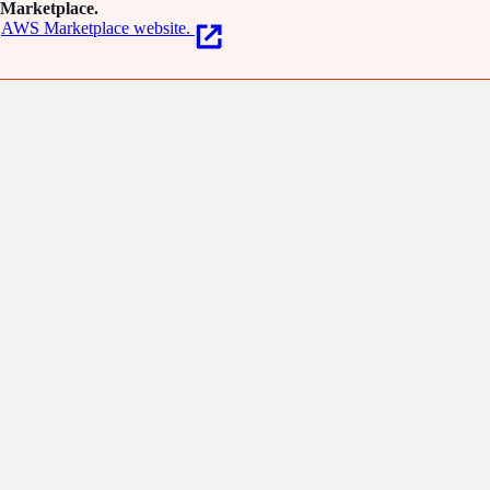
Marketplace.
AWS Marketplace website.