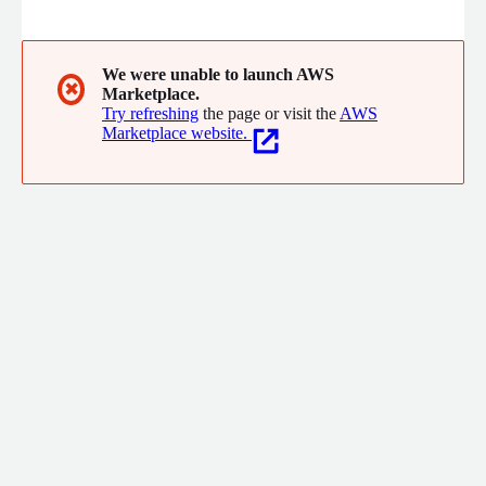
100B, with our specialized data processing and training pipeline,
we strive to bring the best model possible to all our clients.
We were unable to launch AWS
✖
Marketplace.
Try refreshing
the page or visit the
AWS
Marketplace website.