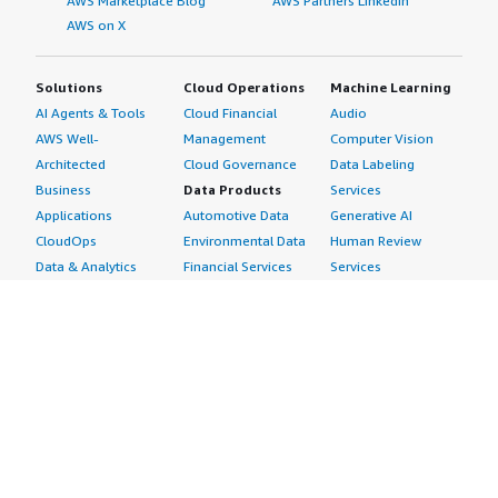
AWS Marketplace Blog
AWS Partners LinkedIn
AWS on X
Solutions
Cloud Operations
Machine Learning
AI Agents & Tools
Cloud Financial
Audio
AWS Well-
Management
Computer Vision
Architected
Cloud Governance
Data Labeling
Business
Data Products
Services
Applications
Automotive Data
Generative AI
CloudOps
Environmental Data
Human Review
Data & Analytics
Financial Services
Services
Data Products
Data
Image
DevOps
Gaming Data
Intelligent
Digital Sovereignty
Healthcare & Life
Automation
Generative AI
Sciences Data
ML Solutions
Infrastructure
Manufacturing Data
Natural Language
Software
Media &
Processing
Internet of Things
Entertainment Data
Speech Recognition
Machine Learning
Public Sector Data
Structured
Managed Services
Resources Data
Text