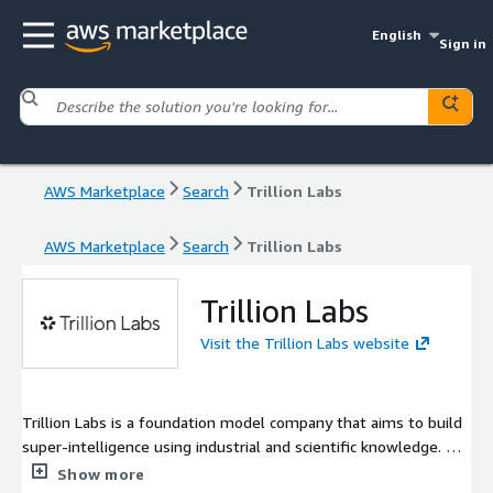
English
Sign in
AWS Marketplace
Search
Trillion Labs
AWS Marketplace
Search
Trillion Labs
Trillion Labs
Visit the Trillion Labs website
Trillion Labs is a foundation model company that aims to build
super-intelligence using industrial and scientific knowledge. We
specialize in building model ranging from 7B all the way up to
Show more