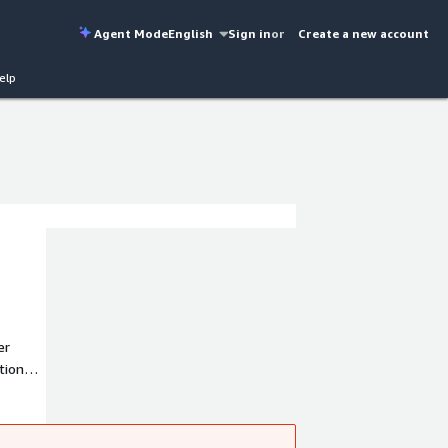
Agent Mode
English
Sign in
or
Create a new account
elp
er
tions