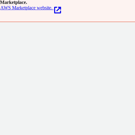
Marketplace.
AWS Marketplace website.