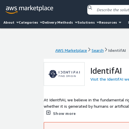
About
Categories
Delivery Methods
Solutions
Resources
AWS Marketplace
Search
IdentifAI
AWS Marketplace
Search
IdentifAI
IdentifAI
Visit the IdentifAI w
At IdentfiAI, we believe in the fundamental ri
whether it is generated by humans or artificia
that prioritize transparency, boost trust, and s
Show more