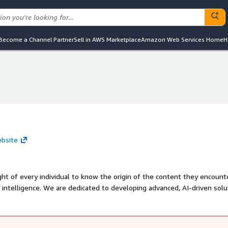
Become a Channel Partner
Sell in AWS Marketplace
Amazon Web Services Home
H
ebsite
ght of every individual to know the origin of the content they encount
l intelligence. We are dedicated to developing advanced, AI-driven solu
afeguard user identities in digital interactions.