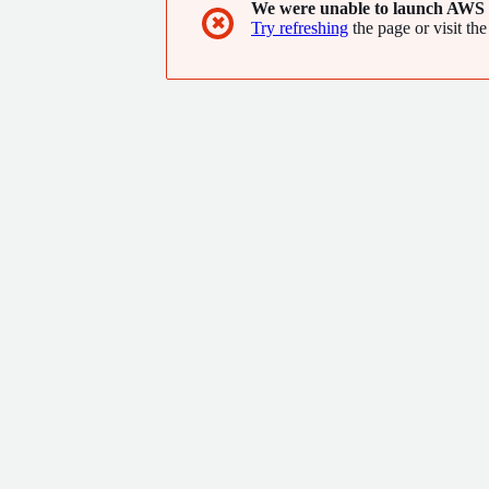
We were unable to launch AWS 
✖
Try refreshing
the page or visit the