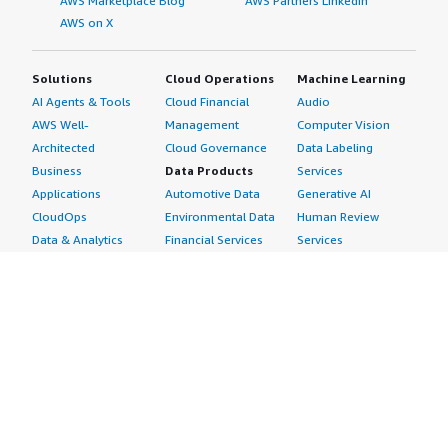
AWS Marketplace Blog
AWS Partners LinkedIn
AWS on X
Solutions
Cloud Operations
Machine Learning
AI Agents & Tools
Cloud Financial
Audio
AWS Well-
Management
Computer Vision
Architected
Cloud Governance
Data Labeling
Business
Data Products
Services
Applications
Automotive Data
Generative AI
CloudOps
Environmental Data
Human Review
Data & Analytics
Financial Services
Services
Data Products
Data
Image
DevOps
Gaming Data
Intelligent
Digital Sovereignty
Healthcare & Life
Automation
Generative AI
Sciences Data
ML Solutions
Infrastructure
Manufacturing Data
Natural Language
Software
Media &
Processing
Internet of Things
Entertainment Data
Speech Recognition
Machine Learning
Public Sector Data
Structured
Managed Services
Resources Data
Text