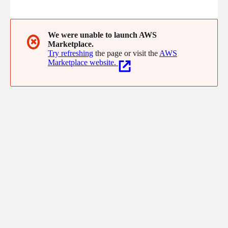
and prominent cloud environments. Beyond a rich collection of
community-driven solutions, Galaxys Cloud offers a robust
enterprise package, tailored to meet the rigorous standards of
IT organizations. Our enterprise offering prioritizes security,
We were unable to launch AWS
✖
Marketplace.
ensuring your systems remain safeguarded against potential
Try refreshing
the page or visit the
AWS
threats.
Marketplace website.