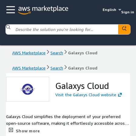
English
Sign in
AWS Marketplace
Search
Galaxys Cloud
AWS Marketplace
Search
Galaxys Cloud
Galaxys Cloud
Visit the Galaxys Cloud website
Galaxys Cloud simplifies the deployment of your preferred
open-source software, making it effortlessly accessible across
diverse platforms, from your personal laptop to Kubernetes
Show more