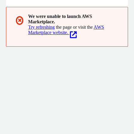
We were unable to launch AWS
✖
Marketplace.
Try refreshing
the page or visit the
AWS
Marketplace website.