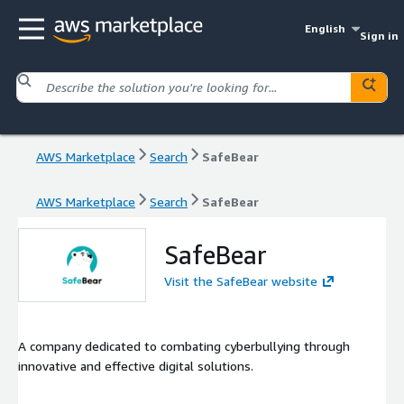
English
Sign in
AWS Marketplace
Search
SafeBear
AWS Marketplace
Search
SafeBear
SafeBear
Visit the SafeBear website
A company dedicated to combating cyberbullying through
innovative and effective digital solutions.