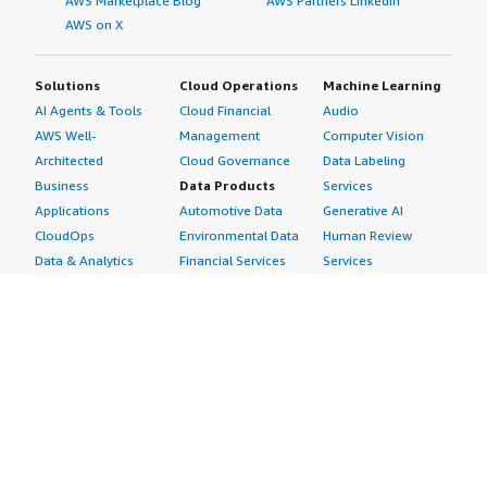
AWS Marketplace Blog
AWS Partners LinkedIn
AWS on X
Solutions
Cloud Operations
Machine Learning
AI Agents & Tools
Cloud Financial
Audio
AWS Well-
Management
Computer Vision
Architected
Cloud Governance
Data Labeling
Business
Data Products
Services
Applications
Automotive Data
Generative AI
CloudOps
Environmental Data
Human Review
Data & Analytics
Financial Services
Services
Data Products
Data
Image
DevOps
Gaming Data
Intelligent
Digital Sovereignty
Healthcare & Life
Automation
Generative AI
Sciences Data
ML Solutions
Infrastructure
Manufacturing Data
Natural Language
Software
Media &
Processing
Internet of Things
Entertainment Data
Speech Recognition
Machine Learning
Public Sector Data
Structured
Managed Services
Resources Data
Text