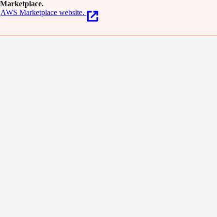
Marketplace.
AWS Marketplace website.