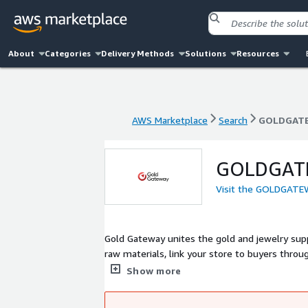
About
Categories
Delivery Methods
Solutions
Resources
AWS Marketplace
Search
GOLDGATE
AWS Marketplace
Search
GOLDGATE
GOLDGATE
Visit the GOLDGATEW
Gold Gateway unites the gold and jewelry supp
raw materials, link your store to buyers thro
marketing, enable fast shipping and tracking 
Show more
banks and helping you grow your business and 