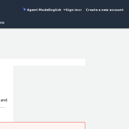
Agent Mode
English
Sign in
or
Create a new account
elp
 and
e
rcial