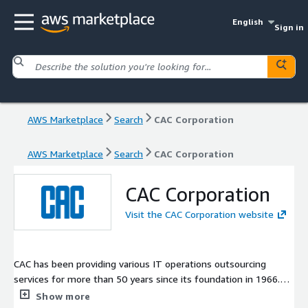
English
Sign in
AWS Marketplace
Search
CAC Corporation
AWS Marketplace
Search
CAC Corporation
CAC Corporation
Visit the CAC Corporation website
CAC has been providing various IT operations outsourcing
services for more than 50 years since its foundation in 1966.
Leveraging on these experiences, CAC has launched its service
Show more