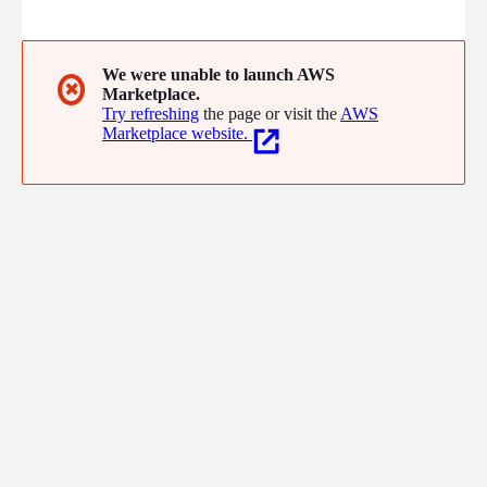
called 'enterpriseCloud+' which is a combination of secure
Amazon Virtual Private Cloud (Amazon VPC) with CAC
enterprise system design and operational management know-
how.
We were unable to launch AWS
✖
Marketplace.
Try refreshing
the page or visit the
AWS
Marketplace website.