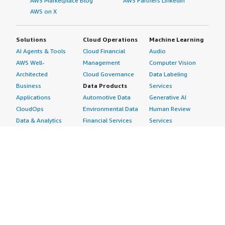
AWS Marketplace Blog
AWS Partners LinkedIn
AWS on X
Solutions
Cloud Operations
Machine Learning
AI Agents & Tools
Cloud Financial
Audio
AWS Well-
Management
Computer Vision
Architected
Cloud Governance
Data Labeling
Business
Data Products
Services
Applications
Automotive Data
Generative AI
CloudOps
Environmental Data
Human Review
Data & Analytics
Financial Services
Services
Data Products
Data
Image
DevOps
Gaming Data
Intelligent
Digital Sovereignty
Healthcare & Life
Automation
Generative AI
Sciences Data
ML Solutions
Infrastructure
Manufacturing Data
Natural Language
Software
Media &
Processing
Internet of Things
Entertainment Data
Speech Recognition
Machine Learning
Public Sector Data
Structured
Managed Services
Resources Data
Text