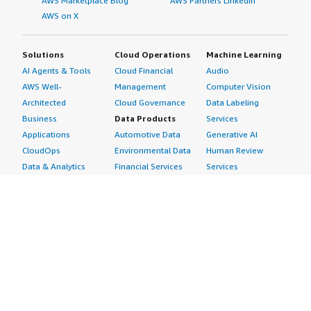
AWS Marketplace Blog
AWS Partners LinkedIn
AWS on X
Solutions
Cloud Operations
Machine Learning
AI Agents & Tools
Cloud Financial
Audio
AWS Well-
Management
Computer Vision
Architected
Cloud Governance
Data Labeling
Business
Data Products
Services
Applications
Automotive Data
Generative AI
CloudOps
Environmental Data
Human Review
Data & Analytics
Financial Services
Services
Data Products
Data
Image
DevOps
Gaming Data
Intelligent
Digital Sovereignty
Healthcare & Life
Automation
Generative AI
Sciences Data
ML Solutions
Infrastructure
Manufacturing Data
Natural Language
Software
Media &
Processing
Internet of Things
Entertainment Data
Speech Recognition
Machine Learning
Public Sector Data
Structured
Managed Services
Resources Data
Text