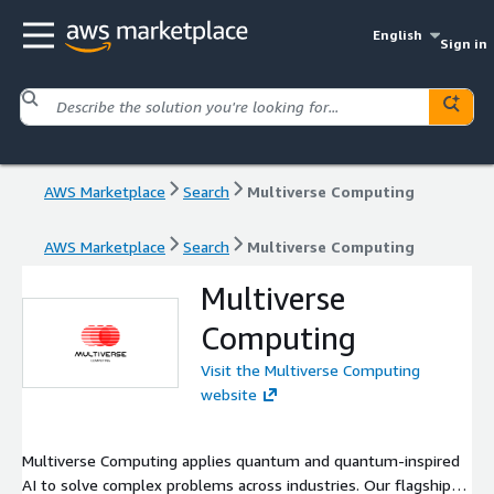
English
Sign in
AWS Marketplace
Search
Multiverse Computing
AWS Marketplace
Search
Multiverse Computing
Multiverse
Computing
Visit the Multiverse Computing
website
Multiverse Computing applies quantum and quantum-inspired
AI to solve complex problems across industries. Our flagship