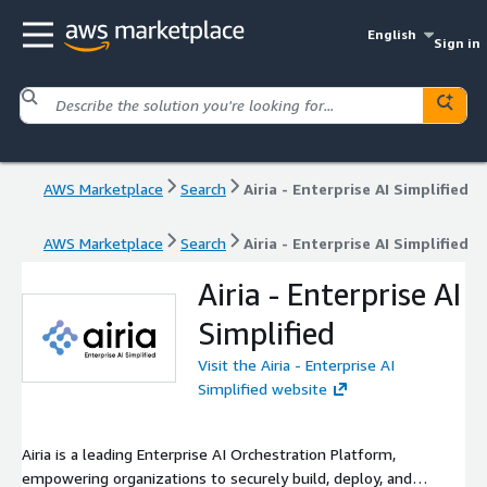
English
Sign in
AWS Marketplace
Search
Airia - Enterprise AI Simplified
AWS Marketplace
Search
Airia - Enterprise AI Simplified
Airia - Enterprise AI
Simplified
Visit the Airia - Enterprise AI
Simplified website
Airia is a leading Enterprise AI Orchestration Platform,
empowering organizations to securely build, deploy, and