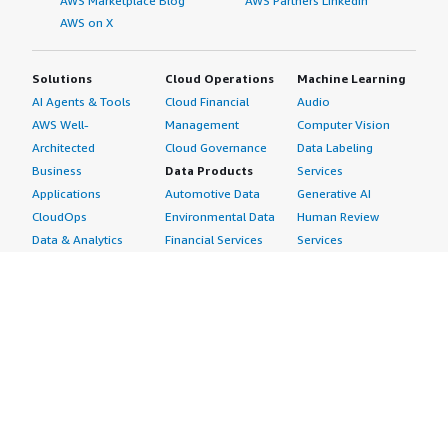
AWS Marketplace Blog
AWS Partners LinkedIn
AWS on X
Solutions
Cloud Operations
Machine Learning
AI Agents & Tools
Cloud Financial
Audio
AWS Well-
Management
Computer Vision
Architected
Cloud Governance
Data Labeling
Business
Data Products
Services
Applications
Automotive Data
Generative AI
CloudOps
Environmental Data
Human Review
Data & Analytics
Financial Services
Services
Data Products
Data
Image
DevOps
Gaming Data
Intelligent
Digital Sovereignty
Healthcare & Life
Automation
Generative AI
Sciences Data
ML Solutions
Infrastructure
Manufacturing Data
Natural Language
Software
Media &
Processing
Internet of Things
Entertainment Data
Speech Recognition
Machine Learning
Public Sector Data
Structured
Managed Services
Resources Data
Text