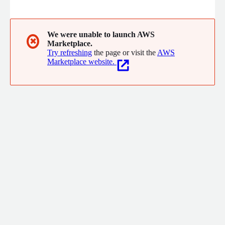
spans the hire-to-retire journey, empowering HR teams with
automation, self-service, analytics and seamless modules
across HR Core, Recruitment, Onboarding, Performance
Management, Learning Management, Payroll, and Analytics.
We were unable to launch AWS
✖
Marketplace.
Try refreshing
the page or visit the
AWS
Marketplace website.