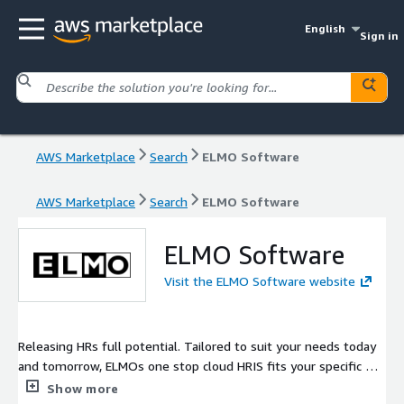
English
Sign in
AWS Marketplace
Search
ELMO Software
AWS Marketplace
Search
ELMO Software
ELMO Software
Visit the ELMO Software website
Releasing HRs full potential. Tailored to suit your needs today
and tomorrow, ELMOs one stop cloud HRIS fits your specific HR
workflows. Flexible and scalable, ELMOs fully integrated suite
Show more