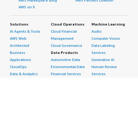
AWS Marketplace Blog
AWS Partners LinkedIn
AWS on X
Solutions
Cloud Operations
Machine Learning
AI Agents & Tools
Cloud Financial
Audio
AWS Well-
Management
Computer Vision
Architected
Cloud Governance
Data Labeling
Business
Data Products
Services
Applications
Automotive Data
Generative AI
CloudOps
Environmental Data
Human Review
Data & Analytics
Financial Services
Services
Data Products
Data
Image
DevOps
Gaming Data
Intelligent
Digital Sovereignty
Healthcare & Life
Automation
Generative AI
Sciences Data
ML Solutions
Infrastructure
Manufacturing Data
Natural Language
Software
Media &
Processing
Internet of Things
Entertainment Data
Speech Recognition
Machine Learning
Public Sector Data
Structured
Managed Services
Resources Data
Text