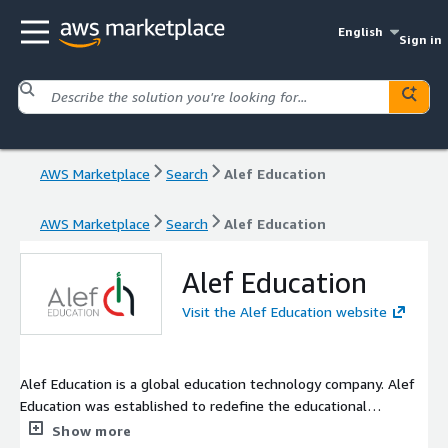
English
Sign in
AWS Marketplace
Search
Alef Education
AWS Marketplace
Search
Alef Education
Alef Education
Visit the Alef Education website
Alef Education is a global education technology company. Alef
Education was established to redefine the educational
experience where every learner and educator fulfills their
Show more