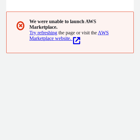
unique potential. We believe in making learning engaging and
exciting through AI-powered personalized learning and the
latest pedagogical frameworks rooted in data science.
We were unable to launch AWS
✖
Marketplace.
Try refreshing
the page or visit the
AWS
Marketplace website.