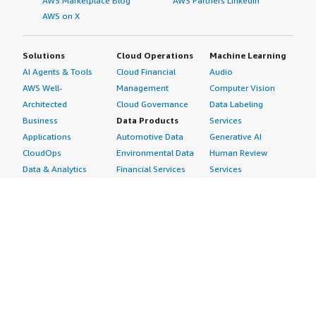
AWS Marketplace Blog
AWS Partners LinkedIn
AWS on X
Solutions
Cloud Operations
Machine Learning
AI Agents & Tools
Cloud Financial
Audio
AWS Well-
Management
Computer Vision
Architected
Cloud Governance
Data Labeling
Business
Data Products
Services
Applications
Automotive Data
Generative AI
CloudOps
Environmental Data
Human Review
Data & Analytics
Financial Services
Services
Data Products
Data
Image
DevOps
Gaming Data
Intelligent
Digital Sovereignty
Healthcare & Life
Automation
Generative AI
Sciences Data
ML Solutions
Infrastructure
Manufacturing Data
Natural Language
Software
Media &
Processing
Internet of Things
Entertainment Data
Speech Recognition
Machine Learning
Public Sector Data
Structured
Managed Services
Resources Data
Text