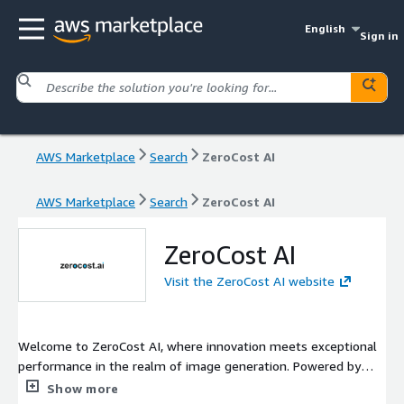
English
Sign in
AWS Marketplace
Search
ZeroCost AI
AWS Marketplace
Search
ZeroCost AI
ZeroCost AI
Visit the ZeroCost AI website
Welcome to ZeroCost AI, where innovation meets exceptional
performance in the realm of image generation. Powered by
cutting-edge models from Stability AI, we deliver top-tier
Show more