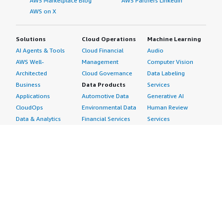
AWS Marketplace Blog
AWS Partners LinkedIn
AWS on X
Solutions
Cloud Operations
Machine Learning
AI Agents & Tools
Cloud Financial
Audio
AWS Well-
Management
Computer Vision
Architected
Cloud Governance
Data Labeling
Business
Data Products
Services
Applications
Automotive Data
Generative AI
CloudOps
Environmental Data
Human Review
Data & Analytics
Financial Services
Services
Data Products
Data
Image
DevOps
Gaming Data
Intelligent
Digital Sovereignty
Healthcare & Life
Automation
Generative AI
Sciences Data
ML Solutions
Infrastructure
Manufacturing Data
Natural Language
Software
Media &
Processing
Internet of Things
Entertainment Data
Speech Recognition
Machine Learning
Public Sector Data
Structured
Managed Services
Resources Data
Text