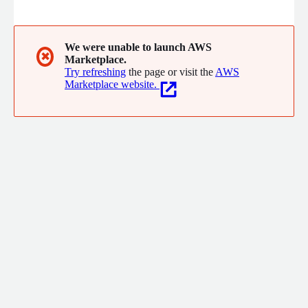
solutions across various domains, including images, language,
code, audio, video, 3D content, design, and biotechnology.
We were unable to launch AWS
✖
Marketplace.
Try refreshing
the page or visit the
AWS
Marketplace website.