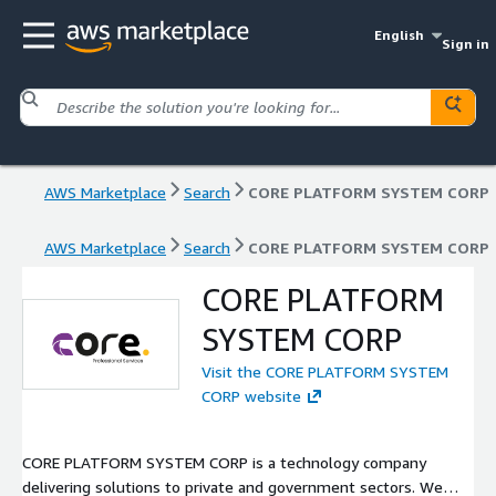
English
Sign in
AWS Marketplace
Search
CORE PLATFORM SYSTEM CORP
AWS Marketplace
Search
CORE PLATFORM SYSTEM CORP
CORE PLATFORM
SYSTEM CORP
Visit the CORE PLATFORM SYSTEM
CORP website
CORE PLATFORM SYSTEM CORP is a technology company
delivering solutions to private and government sectors. We