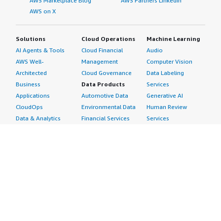
AWS Marketplace Blog
AWS Partners LinkedIn
AWS on X
Solutions
Cloud Operations
Machine Learning
AI Agents & Tools
Cloud Financial
Audio
AWS Well-
Management
Computer Vision
Architected
Cloud Governance
Data Labeling
Business
Data Products
Services
Applications
Automotive Data
Generative AI
CloudOps
Environmental Data
Human Review
Data & Analytics
Financial Services
Services
Data Products
Data
Image
DevOps
Gaming Data
Intelligent
Digital Sovereignty
Healthcare & Life
Automation
Generative AI
Sciences Data
ML Solutions
Infrastructure
Manufacturing Data
Natural Language
Software
Media &
Processing
Internet of Things
Entertainment Data
Speech Recognition
Machine Learning
Public Sector Data
Structured
Managed Services
Resources Data
Text