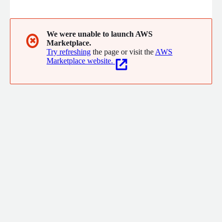
offerings, our SaaS platform manages identities and
authorizations, authenticating and controlling access to all
cloud and on-premise applications, whatever the use case and
type of identity (workforce, partners, clients and non-human).
We were unable to launch AWS
✖
Marketplace.
Try refreshing
the page or visit the
AWS
Marketplace website.