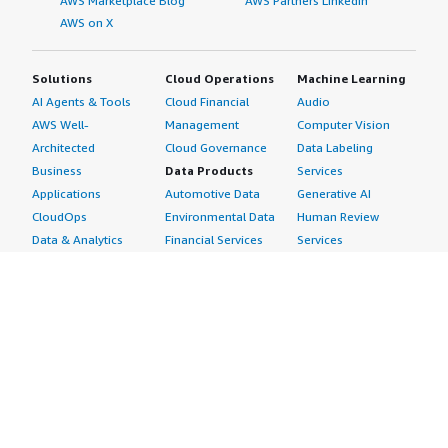
AWS Marketplace Blog
AWS Partners LinkedIn
AWS on X
Solutions
Cloud Operations
Machine Learning
AI Agents & Tools
Cloud Financial
Audio
AWS Well-
Management
Computer Vision
Architected
Cloud Governance
Data Labeling
Business
Data Products
Services
Applications
Automotive Data
Generative AI
CloudOps
Environmental Data
Human Review
Data & Analytics
Financial Services
Services
Data Products
Data
Image
DevOps
Gaming Data
Intelligent
Digital Sovereignty
Healthcare & Life
Automation
Generative AI
Sciences Data
ML Solutions
Infrastructure
Manufacturing Data
Natural Language
Software
Media &
Processing
Internet of Things
Entertainment Data
Speech Recognition
Machine Learning
Public Sector Data
Structured
Managed Services
Resources Data
Text