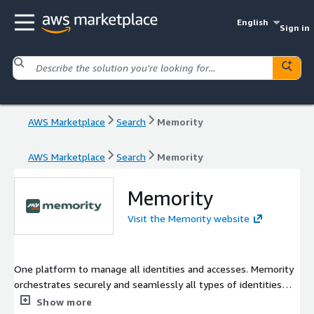
English
Sign in
AWS Marketplace
Search
Memority
AWS Marketplace
Search
Memority
Memority
Visit the Memority website
One platform to manage all identities and accesses. Memority
orchestrates securely and seamlessly all types of identities
and control accesses. With three independent and integrated
Show more