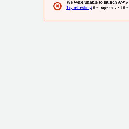
We were unable to launch AWS 
✖
Try refreshing
the page or visit the