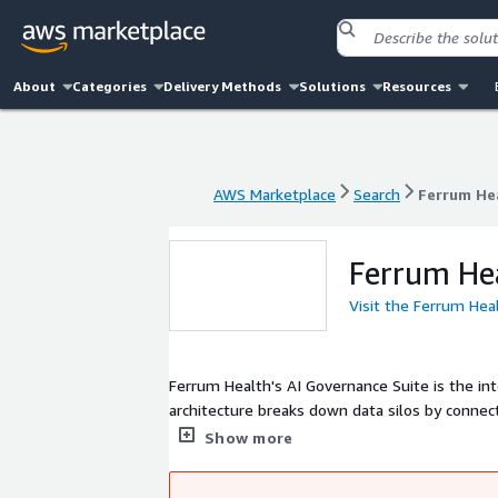
About
Categories
Delivery Methods
Solutions
Resources
AWS Marketplace
Search
Ferrum He
AWS Marketplace
Search
Ferrum He
Ferrum He
Visit the Ferrum Hea
Ferrum Health's AI Governance Suite is the in
architecture breaks down data silos by connect
scaling, and measurable clinical outcomes that
Show more