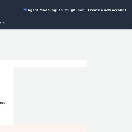
Agent Mode
English
Sign in
or
Create a new account
elp
ied