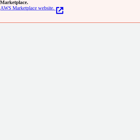
Marketplace.
AWS Marketplace website.