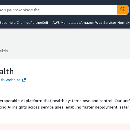
Become a Channel Partner
Sell in AWS Marketplace
Amazon Web Services Home
H
alth
alth
alth
lth website
teroperable AI platform that health systems own and control. Our unif
ing AI insights across service lines, enabling faster deployment, safer
 transform scattered tools into systematic intelligence.