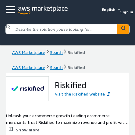
English
Sign in
AWS Marketplace
Search
Riskified
AWS Marketplace
Search
Riskified
Riskified
Visit the Riskified website
Unleash your ecommerce growth Leading ecommerce
merchants trust Riskified to maximize revenue and profit with
our AI-powered fraud management and risk intelligence
Show more