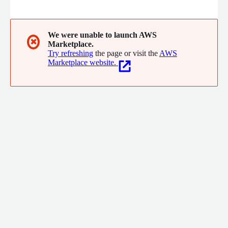
platform.
We were unable to launch AWS
✖
Marketplace.
Try refreshing
the page or visit the
AWS
Marketplace website.