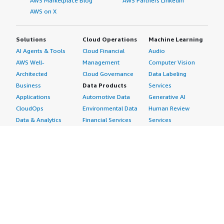
AWS Marketplace Blog
AWS Partners LinkedIn
AWS on X
Solutions
Cloud Operations
Machine Learning
AI Agents & Tools
Cloud Financial
Audio
AWS Well-
Management
Computer Vision
Architected
Cloud Governance
Data Labeling
Business
Data Products
Services
Applications
Automotive Data
Generative AI
CloudOps
Environmental Data
Human Review
Data & Analytics
Financial Services
Services
Data Products
Data
Image
DevOps
Gaming Data
Intelligent
Digital Sovereignty
Healthcare & Life
Automation
Generative AI
Sciences Data
ML Solutions
Infrastructure
Manufacturing Data
Natural Language
Software
Media &
Processing
Internet of Things
Entertainment Data
Speech Recognition
Machine Learning
Public Sector Data
Structured
Managed Services
Resources Data
Text