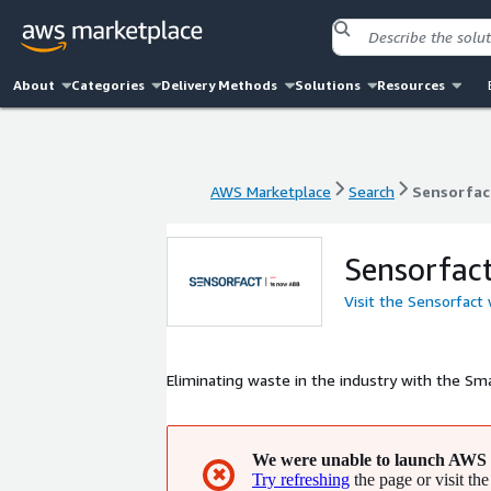
About
Categories
Delivery Methods
Solutions
Resources
AWS Marketplace
Search
Sensorfac
AWS Marketplace
Search
Sensorfac
Sensorfac
Visit the Sensorfact
Eliminating waste in the industry with the Sma
We were unable to launch AWS 
✖
Try refreshing
the page or visit the