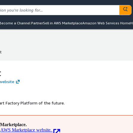
Become a Channel Partner
Sell in AWS Marketplace
Amazon Web Services Home
H
t
t
t
 website
rt Factory Platform of the future.
Marketplace.
AWS Marketplace website.