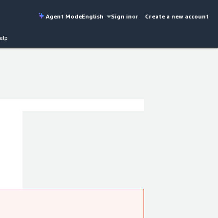
Agent Mode
English
Sign in
or
Create a new account
elp