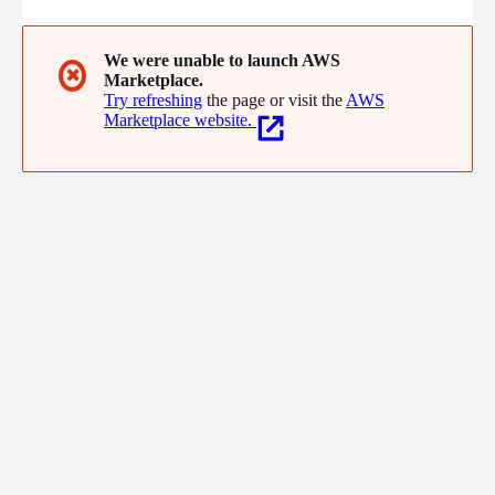
We were unable to launch AWS
✖
Marketplace.
Try refreshing
the page or visit the
AWS
Marketplace website.