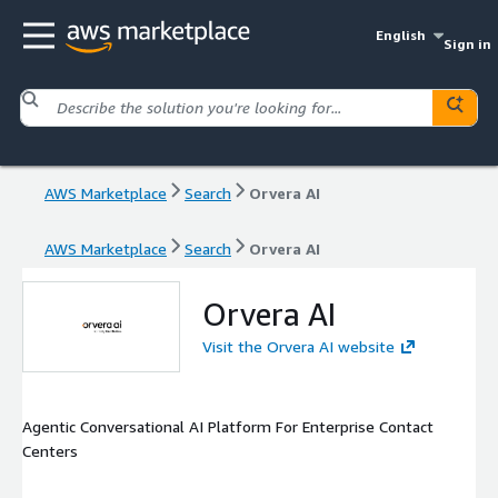
English
Sign in
AWS Marketplace
Search
Orvera AI
AWS Marketplace
Search
Orvera AI
Orvera AI
Visit the Orvera AI website
Agentic Conversational AI Platform For Enterprise Contact
Centers