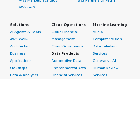
AWS Marketplace Blog
AWS Partners LinkedIn
AWS on X
Solutions
Cloud Operations
Machine Learning
AI Agents & Tools
Cloud Financial
Audio
AWS Well-
Management
Computer Vision
Architected
Cloud Governance
Data Labeling
Business
Data Products
Services
Applications
Automotive Data
Generative AI
CloudOps
Environmental Data
Human Review
Data & Analytics
Financial Services
Services
Data Products
Data
Image
DevOps
Gaming Data
Intelligent
Digital Sovereignty
Healthcare & Life
Automation
Generative AI
Sciences Data
ML Solutions
Infrastructure
Manufacturing Data
Natural Language
Software
Media &
Processing
Internet of Things
Entertainment Data
Speech Recognition
Machine Learning
Public Sector Data
Structured
Managed Services
Resources Data
Text