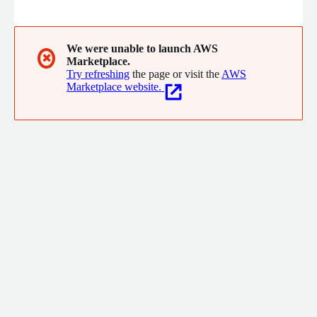
turn data into action and improve customer, employee, and
stakeholder outcomes. Our consultants specialize in complex
environments such as large enterprises, healthcare, financial
services, and the public sector, delivering measurable impact
We were unable to launch AWS
✖
Marketplace.
with speed, compliance, and clarity.
Try refreshing
the page or visit the
AWS
Marketplace website.