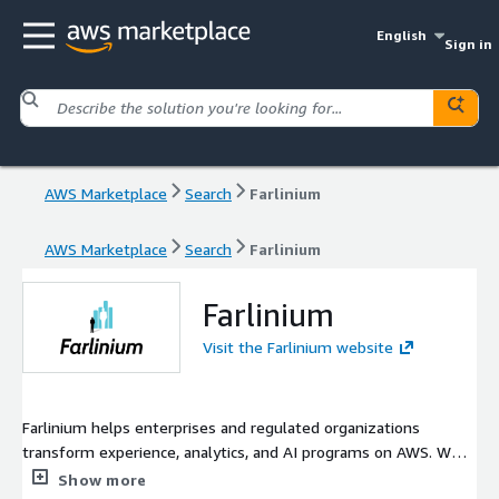
English
Sign in
AWS Marketplace
Search
Farlinium
AWS Marketplace
Search
Farlinium
Farlinium
Visit the Farlinium website
Farlinium helps enterprises and regulated organizations
transform experience, analytics, and AI programs on AWS. We
design, implement, and manage secure, scalable solutions that
Show more