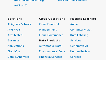
AWS Marketplace Blog
AWS Partners LinkedIn
AWS on X
Solutions
Cloud Operations
Machine Learning
AI Agents & Tools
Cloud Financial
Audio
AWS Well-
Management
Computer Vision
Architected
Cloud Governance
Data Labeling
Business
Data Products
Services
Applications
Automotive Data
Generative AI
CloudOps
Environmental Data
Human Review
Data & Analytics
Financial Services
Services
Data Products
Data
Image
DevOps
Gaming Data
Intelligent
Digital Sovereignty
Healthcare & Life
Automation
Generative AI
Sciences Data
ML Solutions
Infrastructure
Manufacturing Data
Natural Language
Software
Media &
Processing
Internet of Things
Entertainment Data
Speech Recognition
Machine Learning
Public Sector Data
Structured
Managed Services
Resources Data
Text