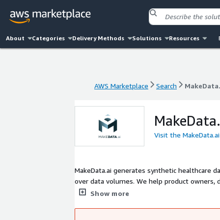
About
Categories
Delivery Methods
Solutions
Resources
AWS Marketplace
Search
MakeData.
AWS Marketplace
Search
MakeData.
MakeData.
Visit the MakeData.a
MakeData.ai generates synthetic healthcare data
over data volumes. We help product owners, d
testing, regression testing, and demos by easi
Show more