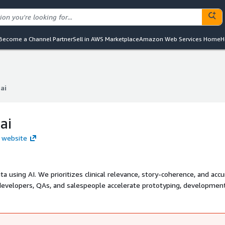
Become a Channel Partner
Sell in AWS Marketplace
Amazon Web Services Home
H
ai
ai
ai
i website
 using AI. We prioritizes clinical relevance, story-coherence, and accu
evelopers, QAs, and salespeople accelerate prototyping, development
ly generating production-quality, privacy-safe synthetic healthcare dat