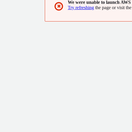
We were unable to launch AWS 
✖
Try refreshing
the page or visit the