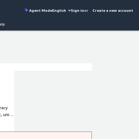
Agent Mode
English
Sign in
or
Create a new account
elp
racy
, unit
a.