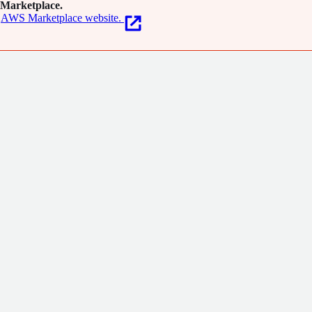
Marketplace.
AWS Marketplace website.