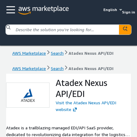
English
Sign in
AWS Marketplace
Search
Atadex Nexus API/EDI
AWS Marketplace
Search
Atadex Nexus API/EDI
Atadex Nexus
API/EDI
Visit the Atadex Nexus API/EDI
website
Atadex is a trailblazing managed EDI/API SaaS provider,
dedicated to revolutionizing data integration for the logistics