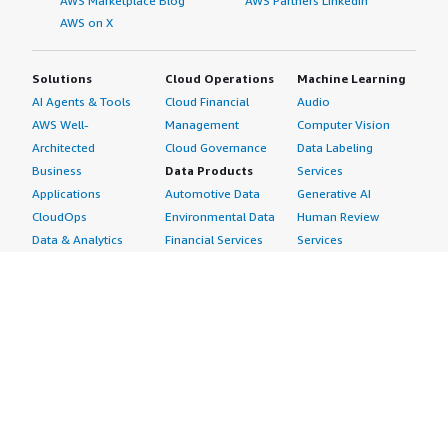
AWS Marketplace Blog
AWS Partners LinkedIn
AWS on X
Solutions
Cloud Operations
Machine Learning
AI Agents & Tools
Cloud Financial
Audio
AWS Well-
Management
Computer Vision
Architected
Cloud Governance
Data Labeling
Business
Data Products
Services
Applications
Automotive Data
Generative AI
CloudOps
Environmental Data
Human Review
Data & Analytics
Financial Services
Services
Data Products
Data
Image
DevOps
Gaming Data
Intelligent
Digital Sovereignty
Healthcare & Life
Automation
Generative AI
Sciences Data
ML Solutions
Infrastructure
Manufacturing Data
Natural Language
Software
Media &
Processing
Internet of Things
Entertainment Data
Speech Recognition
Machine Learning
Public Sector Data
Structured
Managed Services
Resources Data
Text