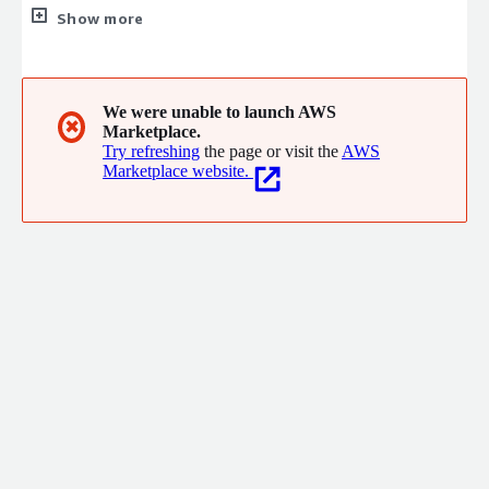
industry. Founded on a mission to simplify complex data
Show more
exchanges, we empower businesses to achieve operational
excellence through innovative, reliable, and scalable solutions.
We were unable to launch AWS
✖
Marketplace.
Try refreshing
the page or visit the
AWS
Marketplace website.