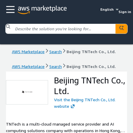
English
Sign in
AWS Marketplace
Search
Beijing TNTech Co., Ltd.
AWS Marketplace
Search
Beijing TNTech Co., Ltd.
Beijing TNTech Co.,
Ltd.
Visit the Beijing TNTech Co., Ltd.
website
TNTech is a multi-cloud managed service provider and AI
computing solutions company with operations in Hong Kong,