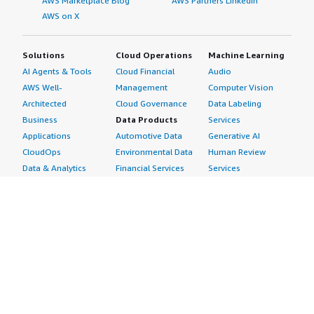
AWS Marketplace Blog
AWS Partners LinkedIn
AWS on X
Solutions
Cloud Operations
Machine Learning
AI Agents & Tools
Cloud Financial
Audio
AWS Well-
Management
Computer Vision
Architected
Cloud Governance
Data Labeling
Business
Data Products
Services
Applications
Automotive Data
Generative AI
CloudOps
Environmental Data
Human Review
Data & Analytics
Financial Services
Services
Data Products
Data
Image
DevOps
Gaming Data
Intelligent
Digital Sovereignty
Healthcare & Life
Automation
Generative AI
Sciences Data
ML Solutions
Infrastructure
Manufacturing Data
Natural Language
Software
Media &
Processing
Internet of Things
Entertainment Data
Speech Recognition
Machine Learning
Public Sector Data
Structured
Managed Services
Resources Data
Text