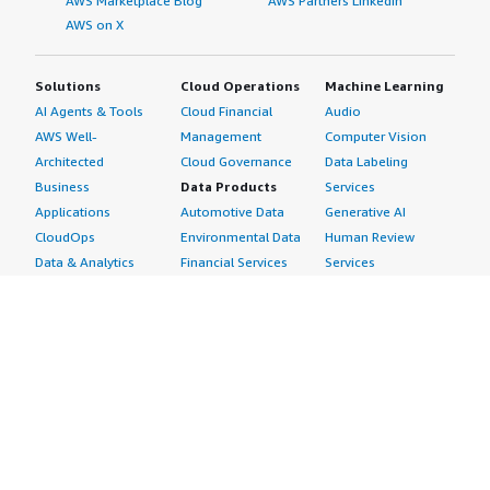
AWS Marketplace Blog
AWS Partners LinkedIn
AWS on X
Solutions
Cloud Operations
Machine Learning
AI Agents & Tools
Cloud Financial
Audio
AWS Well-
Management
Computer Vision
Architected
Cloud Governance
Data Labeling
Business
Data Products
Services
Applications
Automotive Data
Generative AI
CloudOps
Environmental Data
Human Review
Data & Analytics
Financial Services
Services
Data Products
Data
Image
DevOps
Gaming Data
Intelligent
Digital Sovereignty
Healthcare & Life
Automation
Generative AI
Sciences Data
ML Solutions
Infrastructure
Manufacturing Data
Natural Language
Software
Media &
Processing
Internet of Things
Entertainment Data
Speech Recognition
Machine Learning
Public Sector Data
Structured
Managed Services
Resources Data
Text