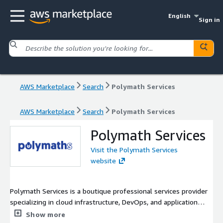
English
Sign in
AWS Marketplace
Search
Polymath Services
AWS Marketplace
Search
Polymath Services
Polymath Services
Visit the Polymath Services
website
Polymath Services is a boutique professional services provider
specializing in cloud infrastructure, DevOps, and application
development. We empower businesses to achieve their digital
Show more