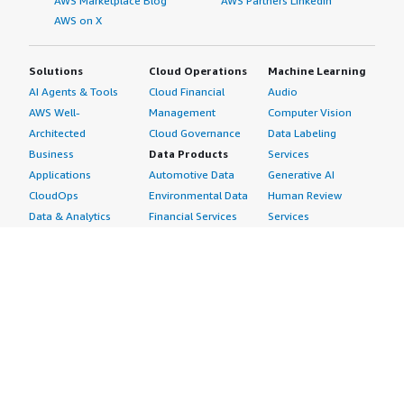
AWS Marketplace Blog
AWS Partners LinkedIn
AWS on X
Solutions
Cloud Operations
Machine Learning
AI Agents & Tools
Cloud Financial
Audio
AWS Well-
Management
Computer Vision
Architected
Cloud Governance
Data Labeling
Business
Data Products
Services
Applications
Automotive Data
Generative AI
CloudOps
Environmental Data
Human Review
Data & Analytics
Financial Services
Services
Data Products
Data
Image
DevOps
Gaming Data
Intelligent
Digital Sovereignty
Healthcare & Life
Automation
Generative AI
Sciences Data
ML Solutions
Infrastructure
Manufacturing Data
Natural Language
Software
Media &
Processing
Internet of Things
Entertainment Data
Speech Recognition
Machine Learning
Public Sector Data
Structured
Managed Services
Resources Data
Text