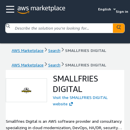
English
Sign in
AWS Marketplace
Search
SMALLFRIES DIGITAL
AWS Marketplace
Search
SMALLFRIES DIGITAL
SMALLFRIES
DIGITAL
Visit the SMALLFRIES DIGITAL
website
Smallfries Digital is an AWS software provider and consultancy
specializing in cloud modernization, DevOps, HA/DR, security