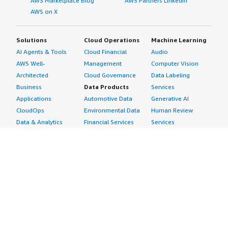
AWS Marketplace Blog
AWS Partners LinkedIn
AWS on X
Solutions
Cloud Operations
Machine Learning
AI Agents & Tools
Cloud Financial
Audio
AWS Well-
Management
Computer Vision
Architected
Cloud Governance
Data Labeling
Business
Data Products
Services
Applications
Automotive Data
Generative AI
CloudOps
Environmental Data
Human Review
Data & Analytics
Financial Services
Services
Data Products
Data
Image
DevOps
Gaming Data
Intelligent
Digital Sovereignty
Healthcare & Life
Automation
Generative AI
Sciences Data
ML Solutions
Infrastructure
Manufacturing Data
Natural Language
Software
Media &
Processing
Internet of Things
Entertainment Data
Speech Recognition
Machine Learning
Public Sector Data
Structured
Managed Services
Resources Data
Text