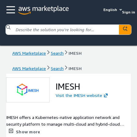
English
Sign in
AWS Marketplace
Search
IMESH
AWS Marketplace
Search
IMESH
IMESH
Visit the IMESH website
IMESH offers a Kubernetes-native application network and
security platform to manage multi-cloud and hybrid-cloud
environments. The IMESH platform is built on top of Istio
Show more