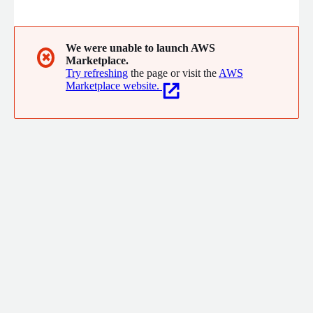
service mesh and Envoy API gateway and helps cloud, platform,
and security teams to make Kubernetes applications more
secure, manageable, and reliable.
We were unable to launch AWS
✖
Marketplace.
Try refreshing
the page or visit the
AWS
Marketplace website.