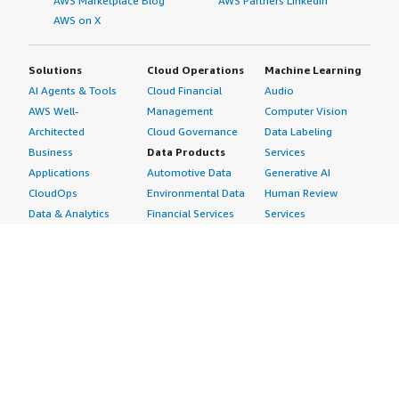
AWS Marketplace Blog
AWS Partners LinkedIn
AWS on X
Solutions
Cloud Operations
Machine Learning
AI Agents & Tools
Cloud Financial
Audio
AWS Well-
Management
Computer Vision
Architected
Cloud Governance
Data Labeling
Business
Data Products
Services
Applications
Automotive Data
Generative AI
CloudOps
Environmental Data
Human Review
Data & Analytics
Financial Services
Services
Data Products
Data
Image
DevOps
Gaming Data
Intelligent
Digital Sovereignty
Healthcare & Life
Automation
Generative AI
Sciences Data
ML Solutions
Infrastructure
Manufacturing Data
Natural Language
Software
Media &
Processing
Internet of Things
Entertainment Data
Speech Recognition
Machine Learning
Public Sector Data
Structured
Managed Services
Resources Data
Text