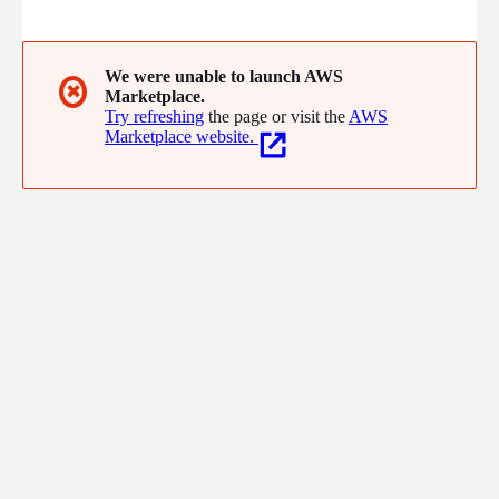
the new world economy with state-of-the-art cryptography
widely accessible and directly integrated into applications
through best-in-class developer tools.
We were unable to launch AWS
✖
Marketplace.
Try refreshing
the page or visit the
AWS
Marketplace website.