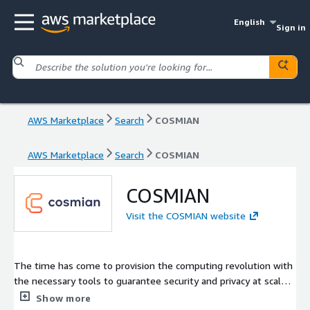
English
Sign in
AWS Marketplace
Search
COSMIAN
AWS Marketplace
Search
COSMIAN
COSMIAN
Visit the COSMIAN website
The time has come to provision the computing revolution with
the necessary tools to guarantee security and privacy at scale.
Our company has seized the massive opportunity to provide
Show more