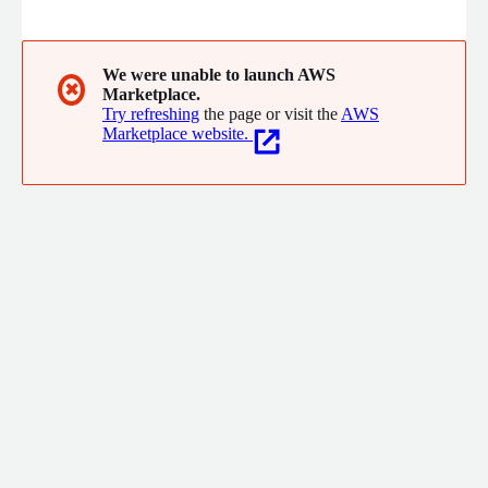
multilingual social-media, news, and fringe-media documents
in real time to identify disinformation campaigns, bot networks,
inauthentic digital actors, narrative amplification patterns,
sentiment/emotion shifts, and emerging risks long before they
We were unable to launch AWS
✖
Marketplace.
manifest operational impact.
Try refreshing
the page or visit the
AWS
Marketplace website.