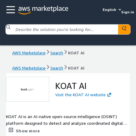
English
Sign in
AWS Marketplace
Search
KOAT AI
AWS Marketplace
Search
KOAT AI
KOAT AI
Visit the KOAT AI website
KOAT AI is an AI-native open-source intelligence (OSINT)
platform designed to detect and analyze coordinated digital
manipulation at scale. We ingest and analyze billions of
Show more