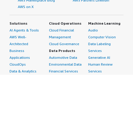
AWS Marketplace Blog
AWS Partners LinkedIn
AWS on X
Solutions
Cloud Operations
Machine Learning
AI Agents & Tools
Cloud Financial
Audio
AWS Well-
Management
Computer Vision
Architected
Cloud Governance
Data Labeling
Business
Data Products
Services
Applications
Automotive Data
Generative AI
CloudOps
Environmental Data
Human Review
Data & Analytics
Financial Services
Services
Data Products
Data
Image
DevOps
Gaming Data
Intelligent
Digital Sovereignty
Healthcare & Life
Automation
Generative AI
Sciences Data
ML Solutions
Infrastructure
Manufacturing Data
Natural Language
Software
Media &
Processing
Internet of Things
Entertainment Data
Speech Recognition
Machine Learning
Public Sector Data
Structured
Managed Services
Resources Data
Text