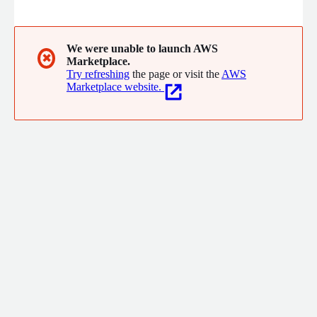
powered capabilities to build secure, scalable applications. From
concept to production, our DevOps and infrastructure expertise
ensures seamless deployment and optimization. Transform
your business with solutions built for the cloud.
We were unable to launch AWS
✖
Marketplace.
Try refreshing
the page or visit the
AWS
Marketplace website.