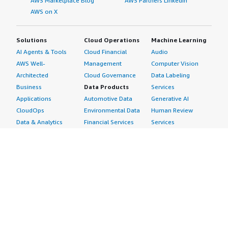
AWS Marketplace Blog
AWS Partners LinkedIn
AWS on X
Solutions
Cloud Operations
Machine Learning
AI Agents & Tools
Cloud Financial
Audio
AWS Well-
Management
Computer Vision
Architected
Cloud Governance
Data Labeling
Business
Data Products
Services
Applications
Automotive Data
Generative AI
CloudOps
Environmental Data
Human Review
Data & Analytics
Financial Services
Services
Data Products
Data
Image
DevOps
Gaming Data
Intelligent
Digital Sovereignty
Healthcare & Life
Automation
Generative AI
Sciences Data
ML Solutions
Infrastructure
Manufacturing Data
Natural Language
Software
Media &
Processing
Internet of Things
Entertainment Data
Speech Recognition
Machine Learning
Public Sector Data
Structured
Managed Services
Resources Data
Text