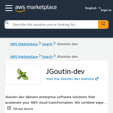
English
Sign in
AWS Marketplace
Search
JGoutin-dev
AWS Marketplace
Search
JGoutin-dev
JGoutin-dev
Visit the JGoutin-dev website
JGoutin-dev delivers enterprise software solutions that
accelerate your AWS cloud transformation. We combine expert
software development, intelligent cloud architecture, and AI-
Show more