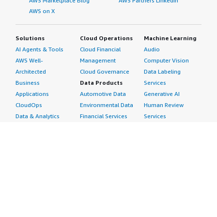
AWS Marketplace Blog
AWS Partners LinkedIn
AWS on X
Solutions
Cloud Operations
Machine Learning
AI Agents & Tools
Cloud Financial
Audio
AWS Well-
Management
Computer Vision
Architected
Cloud Governance
Data Labeling
Business
Data Products
Services
Applications
Automotive Data
Generative AI
CloudOps
Environmental Data
Human Review
Data & Analytics
Financial Services
Services
Data Products
Data
Image
DevOps
Gaming Data
Intelligent
Digital Sovereignty
Healthcare & Life
Automation
Generative AI
Sciences Data
ML Solutions
Infrastructure
Manufacturing Data
Natural Language
Software
Media &
Processing
Internet of Things
Entertainment Data
Speech Recognition
Machine Learning
Public Sector Data
Structured
Managed Services
Resources Data
Text