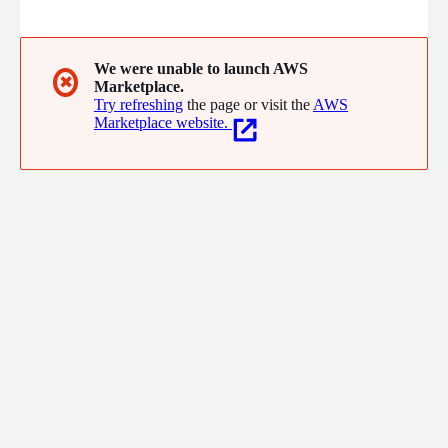
inside your own AWS VPC. Your data stays in your account.
We were unable to launch AWS
✖
Marketplace.
Try refreshing
the page or visit the
AWS
Marketplace website.