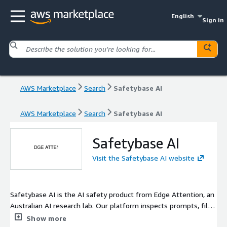
English
Sign in
AWS Marketplace
Search
Safetybase AI
AWS Marketplace
Search
Safetybase AI
Safetybase AI
Visit the Safetybase AI website
Safetybase AI is the AI safety product from Edge Attention, an
Australian AI research lab. Our platform inspects prompts, files,
images and code your AI sees before they reach an LLM. Runs
Show more