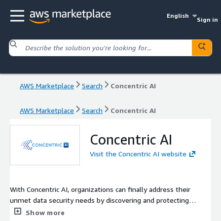
English
Sign in
AWS Marketplace
Search
Concentric AI
AWS Marketplace
Search
Concentric AI
Concentric AI
Visit the Concentric AI website
With Concentric AI, organizations can finally address their
unmet data security needs by discovering and protecting
business critical unstructured and structured data. Concentric AI
Show more