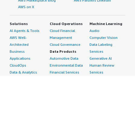
AWS Marketplace Blog
AWS Partners LinkedIn
AWS on X
Solutions
Cloud Operations
Machine Learning
AI Agents & Tools
Cloud Financial
Audio
AWS Well-
Management
Computer Vision
Architected
Cloud Governance
Data Labeling
Business
Data Products
Services
Applications
Automotive Data
Generative AI
CloudOps
Environmental Data
Human Review
Data & Analytics
Financial Services
Services
Data Products
Data
Image
DevOps
Gaming Data
Intelligent
Digital Sovereignty
Healthcare & Life
Automation
Generative AI
Sciences Data
ML Solutions
Infrastructure
Manufacturing Data
Natural Language
Software
Media &
Processing
Internet of Things
Entertainment Data
Speech Recognition
Machine Learning
Public Sector Data
Structured
Managed Services
Resources Data
Text