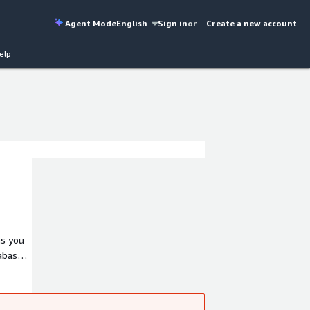
Agent Mode
English
Sign in
or
Create a new account
elp
es you