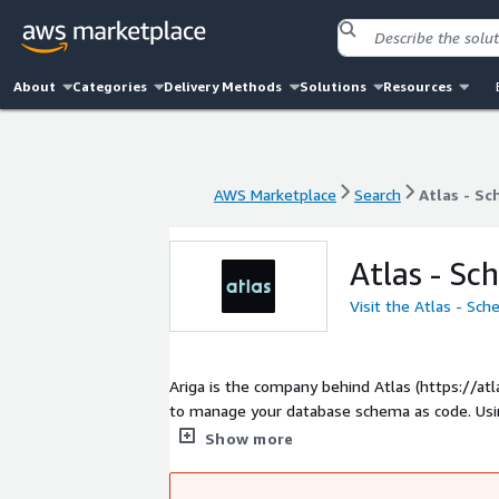
About
Categories
Delivery Methods
Solutions
Resources
AWS Marketplace
Search
Atlas - S
AWS Marketplace
Search
Atlas - S
Atlas - Sc
Visit the Atlas - Sc
Ariga is the company behind Atlas (https://a
to manage your database schema as code. Using Atlas, teams can automatically plan, verify, deploy and monitor database
schema changes (migrations).
Show more