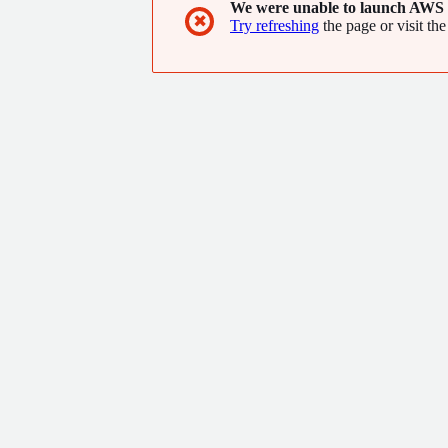
We were unable to launch AWS 
✖
Try refreshing
the page or visit the