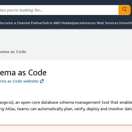
Become a Channel Partner
Sell in AWS Marketplace
Amazon Web Services Home
H
chema as Code
chema as Code
hema as Code
hema as Code website
tlasgo.io), an open-core database schema management tool that enabl