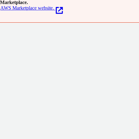
Marketplace.
AWS Marketplace website.